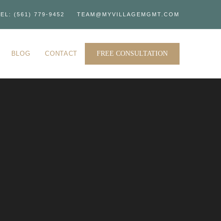
EL: (561) 779-9452
TEAM@MYVILLAGEMGMT.COM
BLOG
CONTACT
FREE CONSULTATION