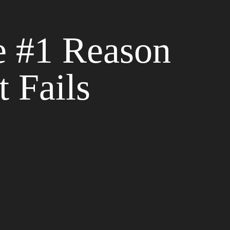
e #1 Reason
 Fails