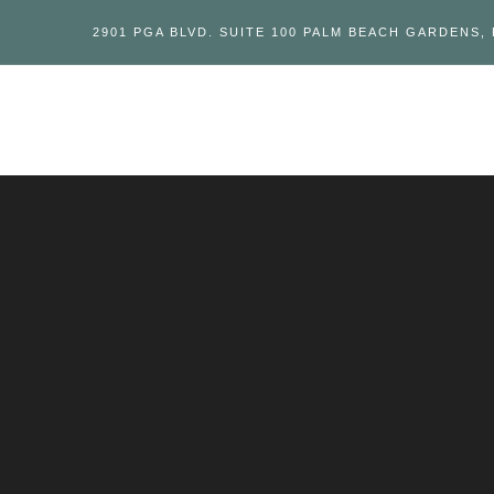
2901 PGA BLVD. SUITE 100 PALM BEACH GARDENS, 