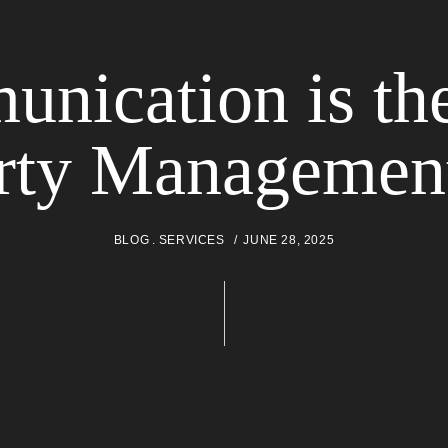
ication is th
rty Management
BLOG
SERVICES
JUNE 28, 2025