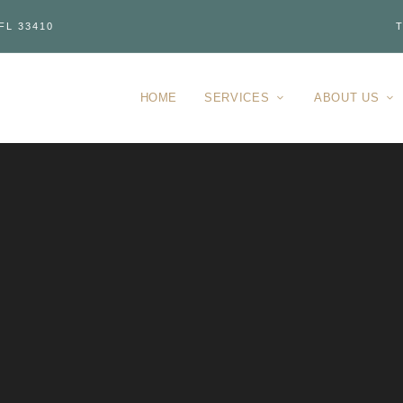
FL 33410
T
HOME
SERVICES
ABOUT US