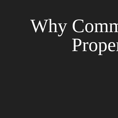
Why Commun
Prope