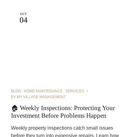
OCT
04
BLOG
HOME MAINTENANCE
SERVICES
BY
MY VILLAGE MANAGEMENT
🏠 Weekly Inspections: Protecting Your
Investment Before Problems Happen
Weekly property inspections catch small issues
before they turn into expensive repairs. Learn how