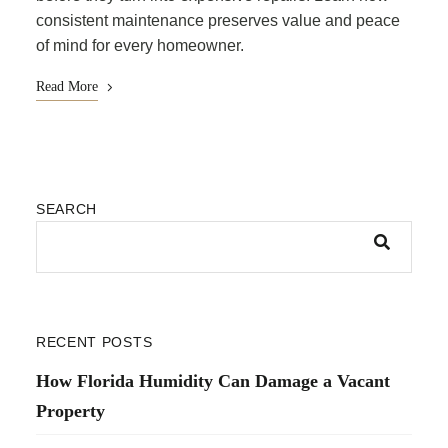
consistent maintenance preserves value and peace
of mind for every homeowner.
Read More
SEARCH
RECENT POSTS
How Florida Humidity Can Damage a Vacant
Property