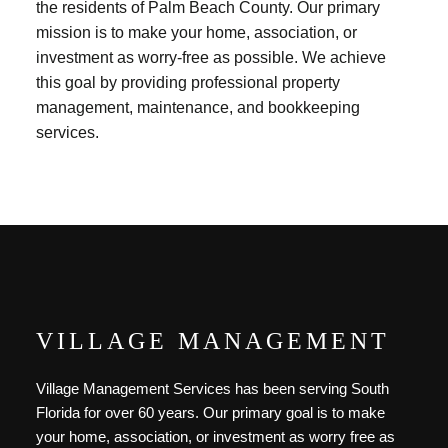
the residents of Palm Beach County. Our primary
mission is to make your home, association, or
investment as worry-free as possible. We achieve
this goal by providing professional property
management, maintenance, and bookkeeping
services.
VILLAGE MANAGEMENT
Village Management Services has been serving South
Florida for over 60 years. Our primary goal is to make
your home, association, or investment as worry free as