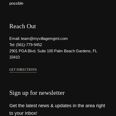
possible
Reach Out
Email: team@myvillagemgmt.com
Tel: (561)-779-9452
2901 PGA Blvd. Suite 100 Palm Beach Gardens, FL
33410
GET DIRECTIONS
Sign up for newsletter
Get the latest news & updates in the area right
to your inbox!