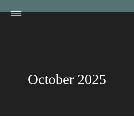
October 2025