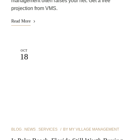
management often raises your net. Get a free
projection from VMS.
Read More
OCT
18
BLOG
NEWS
SERVICES
BY
MY VILLAGE MANAGEMENT