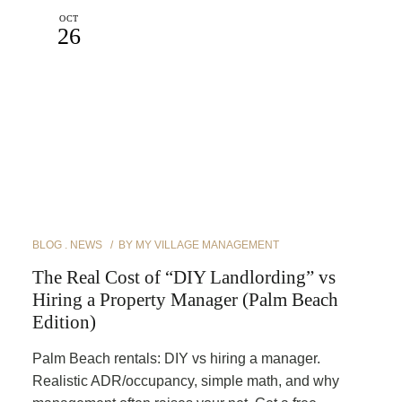
OCT
26
BLOG
NEWS
BY
MY VILLAGE MANAGEMENT
The Real Cost of “DIY Landlording” vs
Hiring a Property Manager (Palm Beach
Edition)
Palm Beach rentals: DIY vs hiring a manager.
Realistic ADR/occupancy, simple math, and why