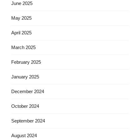
June 2025
May 2025
April 2025
March 2025
February 2025
January 2025
December 2024
October 2024
September 2024
August 2024