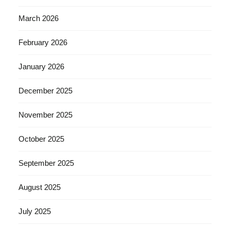
March 2026
February 2026
January 2026
December 2025
November 2025
October 2025
September 2025
August 2025
July 2025