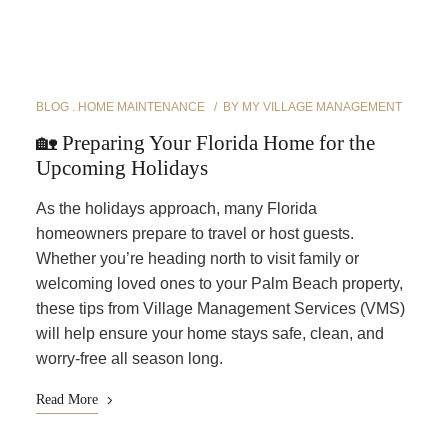
BLOG
HOME MAINTENANCE
BY
MY VILLAGE MANAGEMENT
🏡 Preparing Your Florida Home for the
Upcoming Holidays
As the holidays approach, many Florida
homeowners prepare to travel or host guests.
Whether you’re heading north to visit family or
welcoming loved ones to your Palm Beach property,
these tips from Village Management Services (VMS)
will help ensure your home stays safe, clean, and
worry-free all season long.
Read More