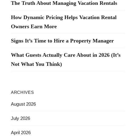
The Truth About Managing Vacation Rentals
How Dynamic Pricing Helps Vacation Rental
Owners Earn More
Signs It’s Time to Hire a Property Manager
What Guests Actually Care About in 2026 (It’s
Not What You Think)
ARCHIVES
August 2026
July 2026
April 2026