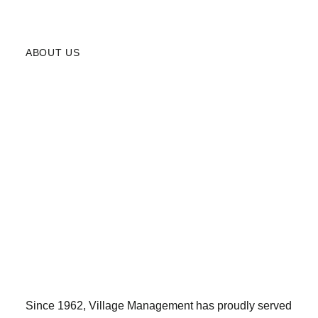
ABOUT US
Since 1962, Village Management has proudly served