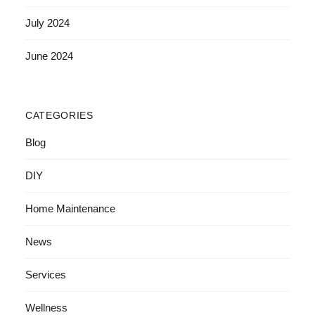
July 2024
June 2024
CATEGORIES
Blog
DIY
Home Maintenance
News
Services
Wellness