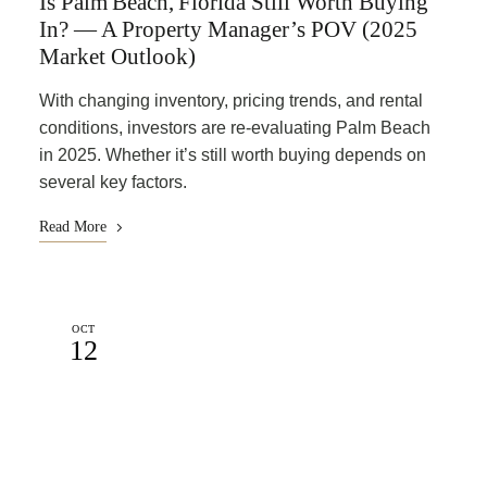
Is Palm Beach, Florida Still Worth Buying
In? — A Property Manager’s POV (2025
Market Outlook)
With changing inventory, pricing trends, and rental
conditions, investors are re-evaluating Palm Beach
in 2025. Whether it’s still worth buying depends on
several key factors.
Read More
OCT
12