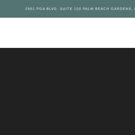
2901 PGA BLVD. SUITE 100 PALM BEACH GARDENS, 