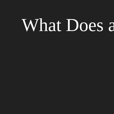
What Does a