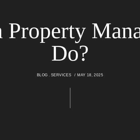
 Property Mana
Do?
BLOG
SERVICES
MAY 18, 2025