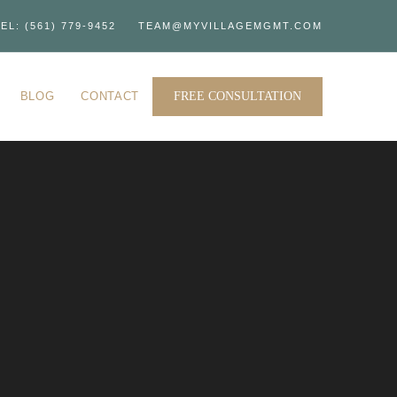
EL: (561) 779-9452
TEAM@MYVILLAGEMGMT.COM
BLOG
CONTACT
FREE CONSULTATION