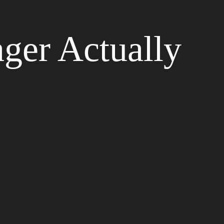
ger Actually