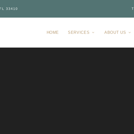
FL 33410
T
HOME
SERVICES
ABOUT US