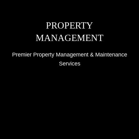
PROPERTY
MANAGEMENT
Premier Property Management & Maintenance
Services