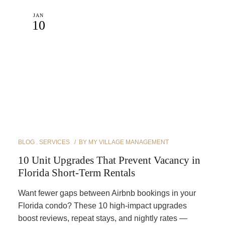
JAN
10
BLOG
SERVICES
BY
MY VILLAGE MANAGEMENT
10 Unit Upgrades That Prevent Vacancy in
Florida Short-Term Rentals
Want fewer gaps between Airbnb bookings in your
Florida condo? These 10 high-impact upgrades
boost reviews, repeat stays, and nightly rates —