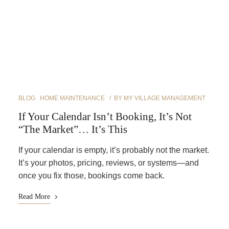
BLOG
HOME MAINTENANCE
BY
MY VILLAGE MANAGEMENT
If Your Calendar Isn’t Booking, It’s Not
“The Market”… It’s This
If your calendar is empty, it’s probably not the market.
It’s your photos, pricing, reviews, or systems—and
once you fix those, bookings come back.
Read More