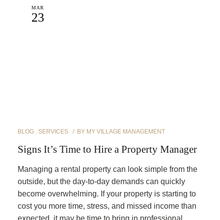
MAR
23
BLOG
SERVICES
BY
MY VILLAGE MANAGEMENT
Signs It’s Time to Hire a Property Manager
Managing a rental property can look simple from the
outside, but the day-to-day demands can quickly
become overwhelming. If your property is starting to
cost you more time, stress, and missed income than
expected, it may be time to bring in professional