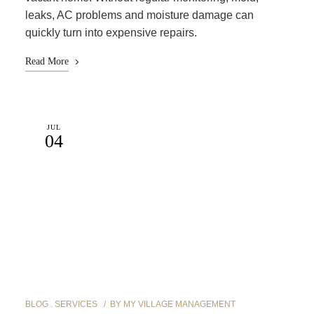
leaks, AC problems and moisture damage can
quickly turn into expensive repairs.
Read More
JUL
04
BLOG
SERVICES
BY
MY VILLAGE MANAGEMENT