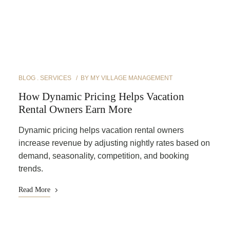
BLOG
SERVICES
BY
MY VILLAGE MANAGEMENT
How Dynamic Pricing Helps Vacation
Rental Owners Earn More
Dynamic pricing helps vacation rental owners
increase revenue by adjusting nightly rates based on
demand, seasonality, competition, and booking
trends.
Read More