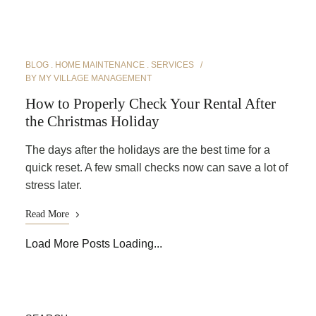
BLOG
HOME MAINTENANCE
SERVICES
BY
MY VILLAGE MANAGEMENT
How to Properly Check Your Rental After
the Christmas Holiday
The days after the holidays are the best time for a
quick reset. A few small checks now can save a lot of
stress later.
Read More
Load More Posts
Loading...