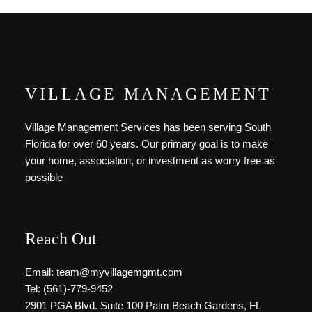
VILLAGE MANAGEMENT
Village Management Services has been serving South
Florida for over 60 years. Our primary goal is to make
your home, association, or investment as worry free as
possible
Reach Out
Email: team@myvillagemgmt.com
Tel: (561)-779-9452
2901 PGA Blvd. Suite 100 Palm Beach Gardens, FL