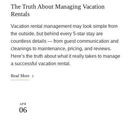
The Truth About Managing Vacation
Rentals
Vacation rental management may look simple from
the outside, but behind every 5-star stay are
countless details — from guest communication and
cleanings to maintenance, pricing, and reviews.
Here’s the truth about what it really takes to manage
a successful vacation rental.
Read More
APR
06