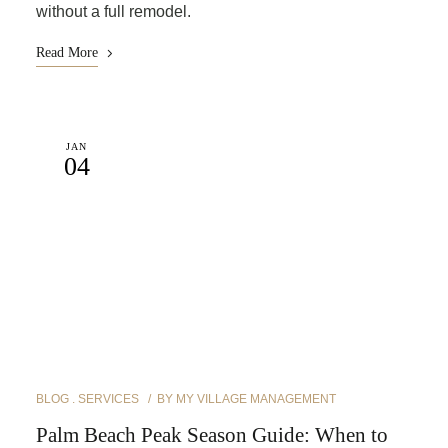
without a full remodel.
Read More
JAN
04
BLOG
SERVICES
BY
MY VILLAGE MANAGEMENT
Palm Beach Peak Season Guide: When to