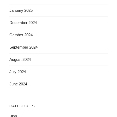
January 2025
December 2024
October 2024
September 2024
August 2024
July 2024
June 2024
CATEGORIES
Blog