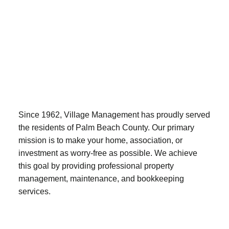
Since 1962, Village Management has proudly served
the residents of Palm Beach County. Our primary
mission is to make your home, association, or
investment as worry-free as possible. We achieve
this goal by providing professional property
management, maintenance, and bookkeeping
services.