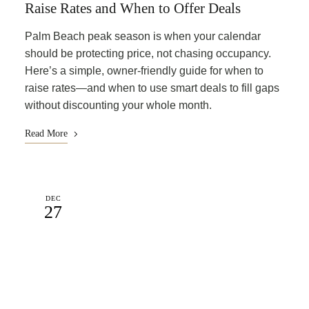
Raise Rates and When to Offer Deals
Palm Beach peak season is when your calendar
should be protecting price, not chasing occupancy.
Here’s a simple, owner-friendly guide for when to
raise rates—and when to use smart deals to fill gaps
without discounting your whole month.
Read More
DEC
27