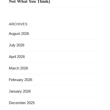
Not What You Think)
ARCHIVES
August 2026
July 2026
April 2026
March 2026
February 2026
January 2026
December 2025