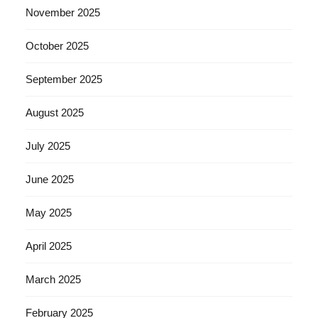
November 2025
October 2025
September 2025
August 2025
July 2025
June 2025
May 2025
April 2025
March 2025
February 2025