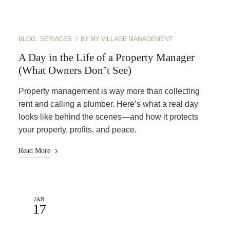
BLOG
SERVICES
BY
MY VILLAGE MANAGEMENT
A Day in the Life of a Property Manager
(What Owners Don’t See)
Property management is way more than collecting
rent and calling a plumber. Here’s what a real day
looks like behind the scenes—and how it protects
your property, profits, and peace.
Read More
JAN
17