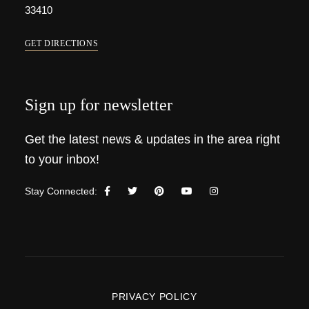
33410
GET DIRECTIONS
Sign up for newsletter
Get the latest news & updates in the area right
to your inbox!
Stay Connected:
PRIVACY POLICY