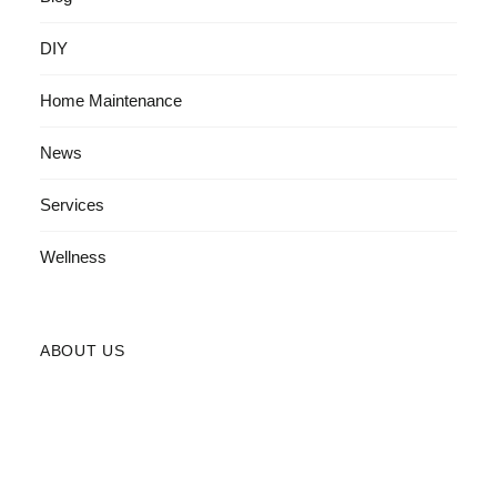
DIY
Home Maintenance
News
Services
Wellness
ABOUT US