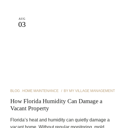
AUG
03
BLOG
HOME MAINTENANCE
BY
MY VILLAGE MANAGEMENT
How Florida Humidity Can Damage a
Vacant Property
Florida’s heat and humidity can quietly damage a
vacant home. Without regular monitoring, mold,