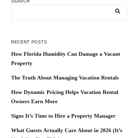
SEARCH
RECENT POSTS
How Florida Humidity Can Damage a Vacant
Property
The Truth About Managing Vacation Rentals
How Dynamic Pricing Helps Vacation Rental
Owners Earn More
Signs It’s Time to Hire a Property Manager
What Guests Actually Care About in 2026 (It’s