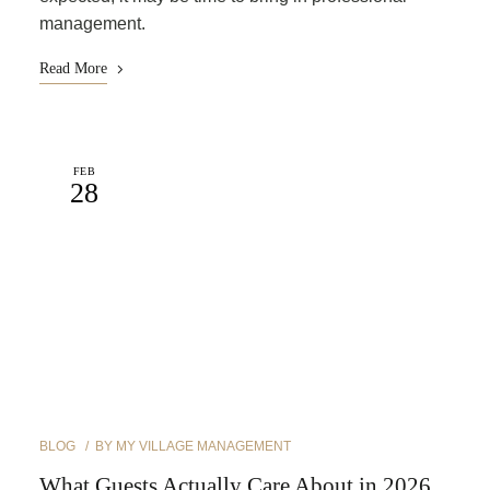
management.
Read More
FEB
28
BLOG
BY
MY VILLAGE MANAGEMENT
What Guests Actually Care About in 2026