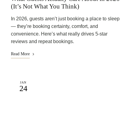
(It’s Not What You Think)
In 2026, guests aren’t just booking a place to sleep
— they’re booking certainty, comfort, and
convenience. Here’s what really drives 5-star
reviews and repeat bookings.
Read More
JAN
24