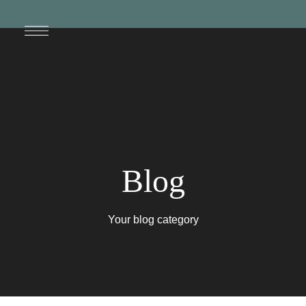
Blog
Your blog category