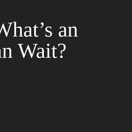
What’s an
n Wait?