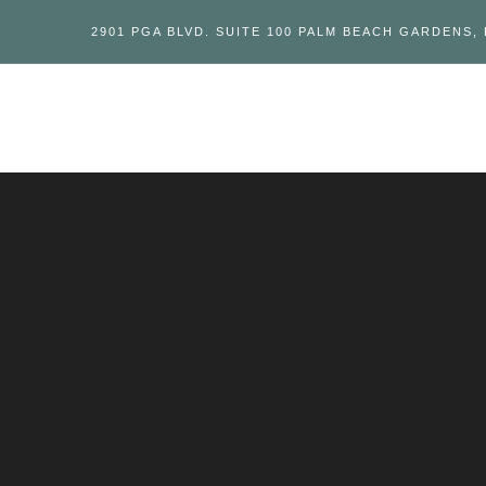
2901 PGA BLVD. SUITE 100 PALM BEACH GARDENS, 