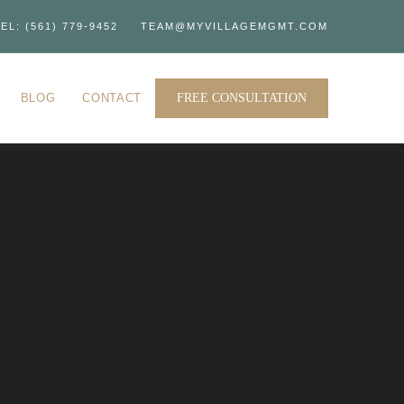
EL: (561) 779-9452
TEAM@MYVILLAGEMGMT.COM
BLOG
CONTACT
FREE CONSULTATION