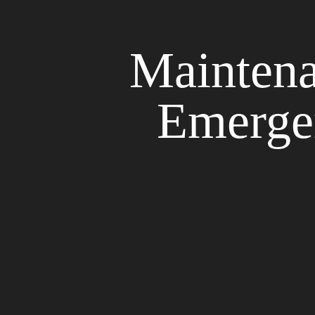
Maintena
Emerge