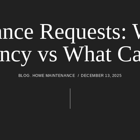
nce Requests: 
ncy vs What Ca
BLOG
HOME MAINTENANCE
DECEMBER 13, 2025