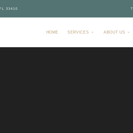
FL 33410
T
HOME
SERVICES
ABOUT US