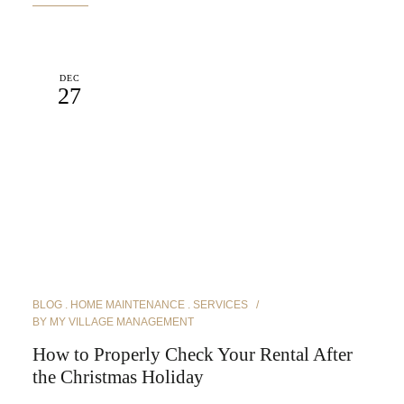
DEC
27
BLOG
HOME MAINTENANCE
SERVICES
BY
MY VILLAGE MANAGEMENT
How to Properly Check Your Rental After
the Christmas Holiday