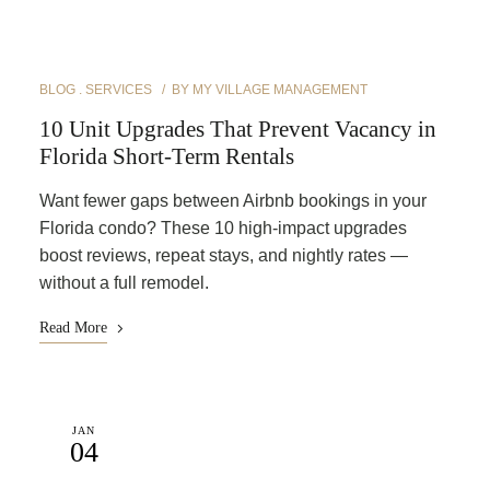
BLOG
SERVICES
BY
MY VILLAGE MANAGEMENT
10 Unit Upgrades That Prevent Vacancy in
Florida Short-Term Rentals
Want fewer gaps between Airbnb bookings in your
Florida condo? These 10 high-impact upgrades
boost reviews, repeat stays, and nightly rates —
without a full remodel.
Read More
JAN
04