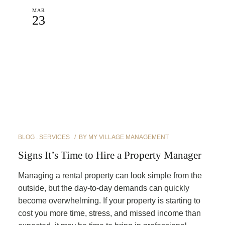
MAR
23
BLOG
SERVICES
BY
MY VILLAGE MANAGEMENT
Signs It’s Time to Hire a Property Manager
Managing a rental property can look simple from the
outside, but the day-to-day demands can quickly
become overwhelming. If your property is starting to
cost you more time, stress, and missed income than