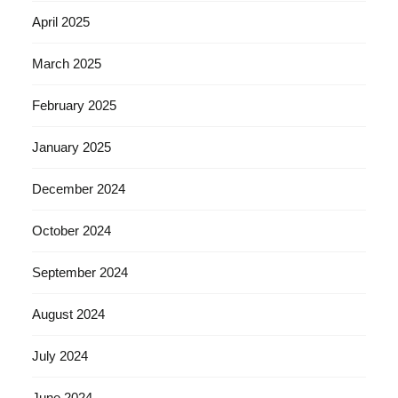
April 2025
March 2025
February 2025
January 2025
December 2024
October 2024
September 2024
August 2024
July 2024
June 2024