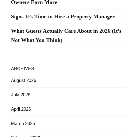
Owners Earn More
Signs It’s Time to Hire a Property Manager
What Guests Actually Care About in 2026 (It’s
Not What You Think)
ARCHIVES
August 2026
July 2026
April 2026
March 2026