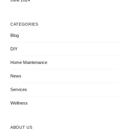
CATEGORIES
Blog
DIY
Home Maintenance
News
Services
Wellness
ABOUT US