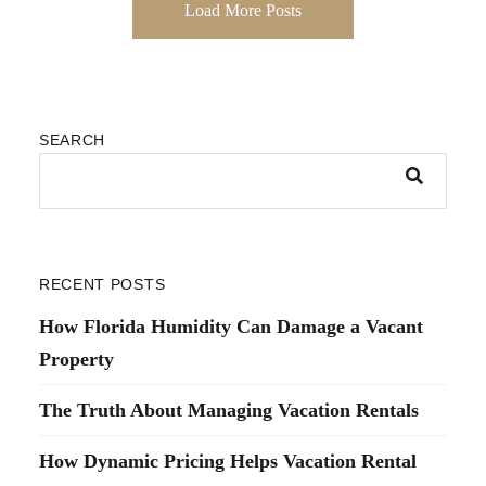
Load More Posts
SEARCH
RECENT POSTS
How Florida Humidity Can Damage a Vacant
Property
The Truth About Managing Vacation Rentals
How Dynamic Pricing Helps Vacation Rental