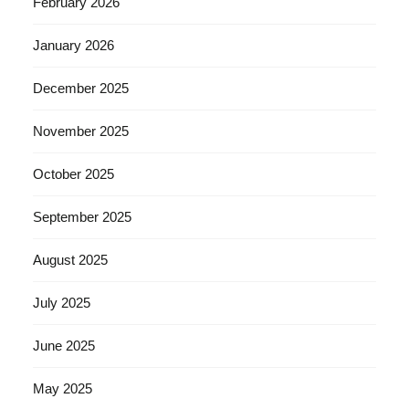
February 2026
January 2026
December 2025
November 2025
October 2025
September 2025
August 2025
July 2025
June 2025
May 2025