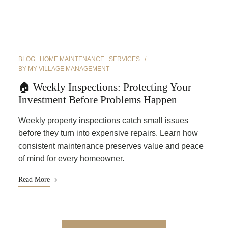
BLOG
HOME MAINTENANCE
SERVICES
BY
MY VILLAGE MANAGEMENT
🏠 Weekly Inspections: Protecting Your
Investment Before Problems Happen
Weekly property inspections catch small issues
before they turn into expensive repairs. Learn how
consistent maintenance preserves value and peace
of mind for every homeowner.
Read More