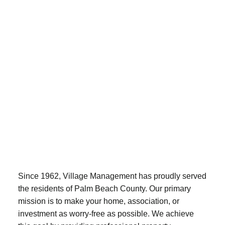
Since 1962, Village Management has proudly served
the residents of Palm Beach County. Our primary
mission is to make your home, association, or
investment as worry-free as possible. We achieve