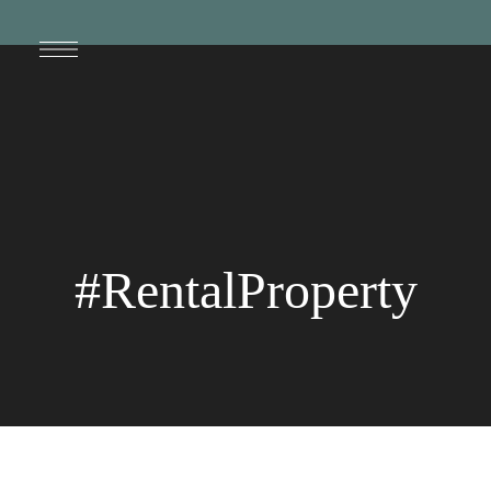
#RentalProperty