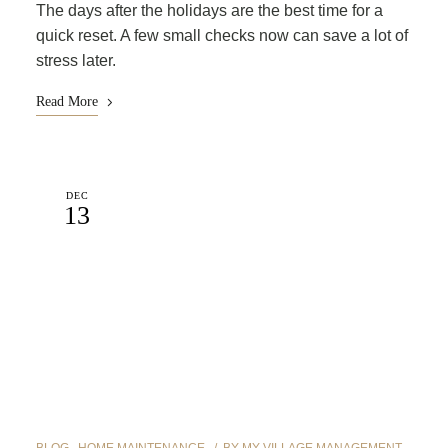
The days after the holidays are the best time for a
quick reset. A few small checks now can save a lot of
stress later.
Read More
DEC
13