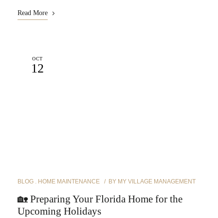
Read More
OCT
12
BLOG
HOME MAINTENANCE
BY
MY VILLAGE MANAGEMENT
🏡 Preparing Your Florida Home for the
Upcoming Holidays