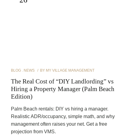
BLOG
NEWS
BY
MY VILLAGE MANAGEMENT
The Real Cost of “DIY Landlording” vs
Hiring a Property Manager (Palm Beach
Edition)
Palm Beach rentals: DIY vs hiring a manager.
Realistic ADR/occupancy, simple math, and why
management often raises your net. Get a free
projection from VMS.