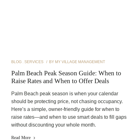
BLOG
SERVICES
BY
MY VILLAGE MANAGEMENT
Palm Beach Peak Season Guide: When to
Raise Rates and When to Offer Deals
Palm Beach peak season is when your calendar
should be protecting price, not chasing occupancy.
Here’s a simple, owner-friendly guide for when to
raise rates—and when to use smart deals to fill gaps
without discounting your whole month.
Read More