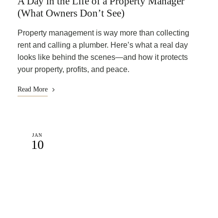
A Day in the Life of a Property Manager
(What Owners Don’t See)
Property management is way more than collecting
rent and calling a plumber. Here’s what a real day
looks like behind the scenes—and how it protects
your property, profits, and peace.
Read More
JAN
10