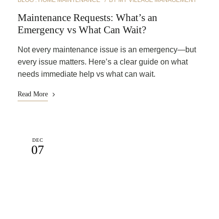
BLOG
HOME MAINTENANCE
BY
MY VILLAGE MANAGEMENT
Maintenance Requests: What’s an
Emergency vs What Can Wait?
Not every maintenance issue is an emergency—but
every issue matters. Here’s a clear guide on what
needs immediate help vs what can wait.
Read More
DEC
07