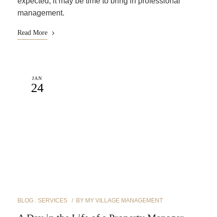
expected, it may be time to bring in professional
management.
Read More
JAN
24
BLOG
SERVICES
BY
MY VILLAGE MANAGEMENT