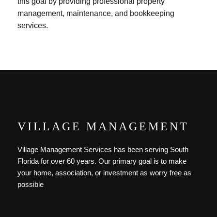
this goal by providing professional property
management, maintenance, and bookkeeping
services.
VILLAGE MANAGEMENT
Village Management Services has been serving South
Florida for over 60 years. Our primary goal is to make
your home, association, or investment as worry free as
possible