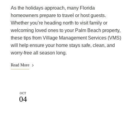
As the holidays approach, many Florida
homeowners prepare to travel or host guests.
Whether you’re heading north to visit family or
welcoming loved ones to your Palm Beach property,
these tips from Village Management Services (VMS)
will help ensure your home stays safe, clean, and
worry-free all season long.
Read More
OCT
04