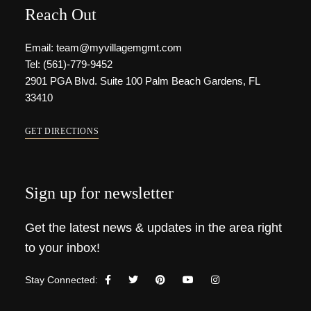
Reach Out
Email: team@myvillagemgmt.com
Tel: (561)-779-9452
2901 PGA Blvd. Suite 100 Palm Beach Gardens, FL
33410
GET DIRECTIONS
Sign up for newsletter
Get the latest news & updates in the area right
to your inbox!
Stay Connected: