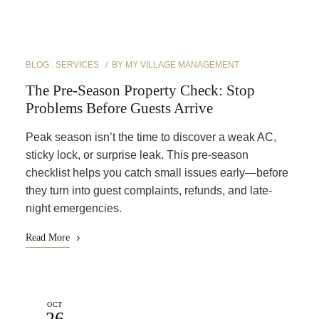
BLOG
SERVICES
BY
MY VILLAGE MANAGEMENT
The Pre-Season Property Check: Stop
Problems Before Guests Arrive
Peak season isn’t the time to discover a weak AC,
sticky lock, or surprise leak. This pre-season
checklist helps you catch small issues early—before
they turn into guest complaints, refunds, and late-
night emergencies.
Read More
OCT
26