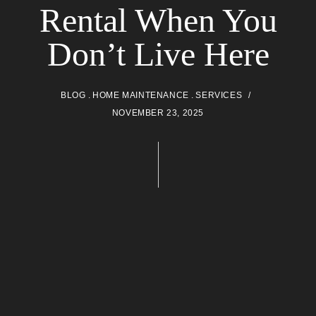
Rental When You
Don’t Live Here
BLOG
HOME MAINTENANCE
SERVICES
NOVEMBER 23, 2025