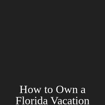
How to Own a
Florida Vacation