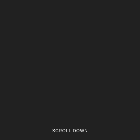
SCROLL DOWN