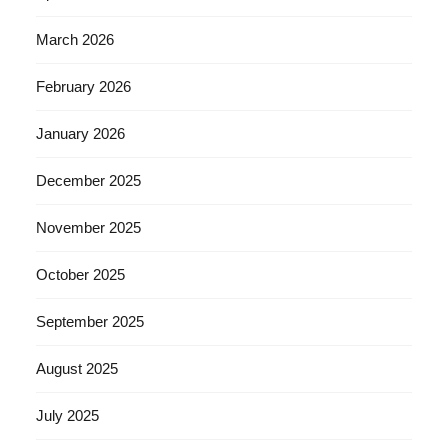
March 2026
February 2026
January 2026
December 2025
November 2025
October 2025
September 2025
August 2025
July 2025