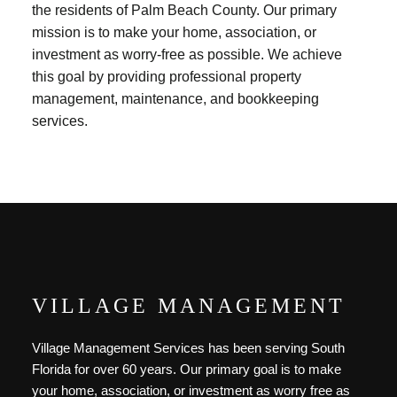
the residents of Palm Beach County. Our primary
mission is to make your home, association, or
investment as worry-free as possible. We achieve
this goal by providing professional property
management, maintenance, and bookkeeping
services.
VILLAGE MANAGEMENT
Village Management Services has been serving South
Florida for over 60 years. Our primary goal is to make
your home, association, or investment as worry free as