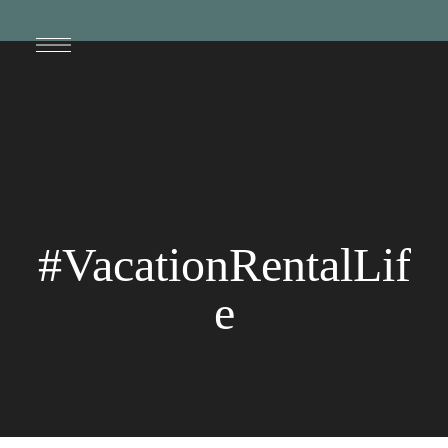
#VacationRentalLif
e