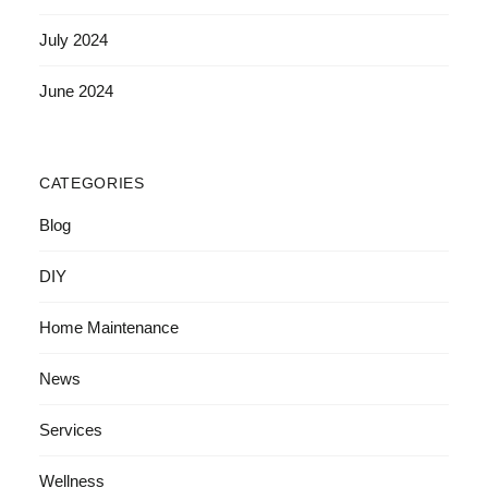
July 2024
June 2024
CATEGORIES
Blog
DIY
Home Maintenance
News
Services
Wellness