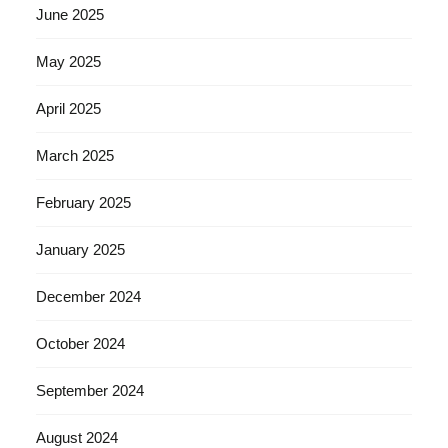
June 2025
May 2025
April 2025
March 2025
February 2025
January 2025
December 2024
October 2024
September 2024
August 2024