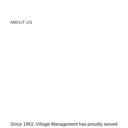
ABOUT US
Since 1962, Village Management has proudly served