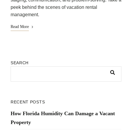
peek behind the scenes of vacation rental
management.
Read More
SEARCH
RECENT POSTS
How Florida Humidity Can Damage a Vacant
Property