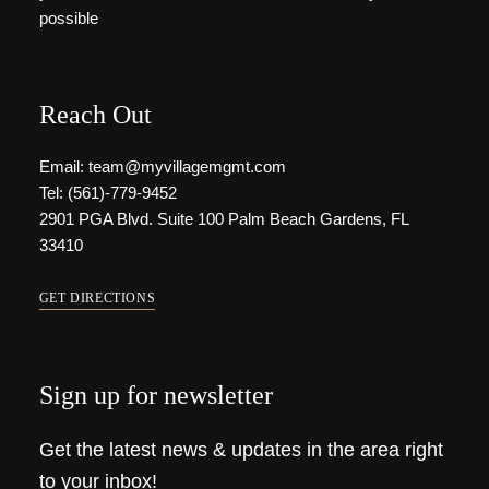
possible
Reach Out
Email: team@myvillagemgmt.com
Tel: (561)-779-9452
2901 PGA Blvd. Suite 100 Palm Beach Gardens, FL
33410
GET DIRECTIONS
Sign up for newsletter
Get the latest news & updates in the area right
to your inbox!