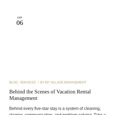
SEP
06
BLOG
SERVICES
BY
MY VILLAGE MANAGEMENT
Behind the Scenes of Vacation Rental
Management
Behind every five-star stay is a system of cleaning,
staging, communication, and problem-solving. Take a