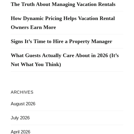
The Truth About Managing Vacation Rentals
How Dynamic Pricing Helps Vacation Rental
Owners Earn More
Signs It’s Time to Hire a Property Manager
What Guests Actually Care About in 2026 (It’s
Not What You Think)
ARCHIVES
August 2026
July 2026
April 2026