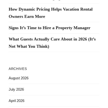
How Dynamic Pricing Helps Vacation Rental
Owners Earn More
Signs It’s Time to Hire a Property Manager
What Guests Actually Care About in 2026 (It’s
Not What You Think)
ARCHIVES
August 2026
July 2026
April 2026