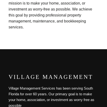
mission is to make your home, association, or
investment as worry-free as possible. We achieve
this goal by providing professional property
management, maintenance, and bookkeeping
services.
VILLAGE MANAGEMENT
Village Management Services has been serving South
Florida for over 60 years. Our primary goal is to make
your home, association, or investment as worry free as
possible