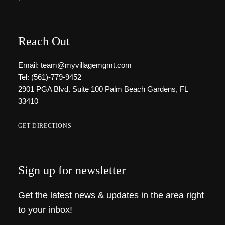
Reach Out
Email: team@myvillagemgmt.com
Tel: (561)-779-9452
2901 PGA Blvd. Suite 100 Palm Beach Gardens, FL
33410
GET DIRECTIONS
Sign up for newsletter
Get the latest news & updates in the area right
to your inbox!