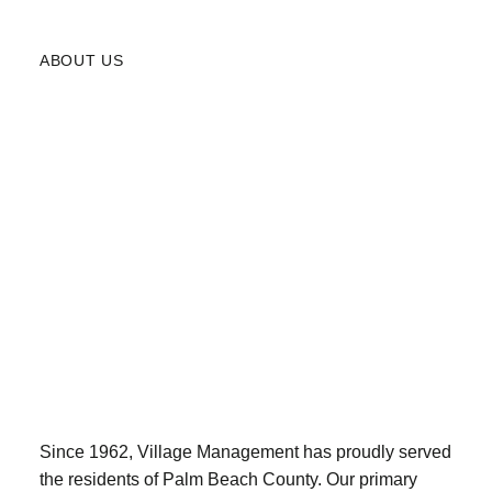
ABOUT US
Since 1962, Village Management has proudly served
the residents of Palm Beach County. Our primary