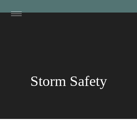
Storm Safety