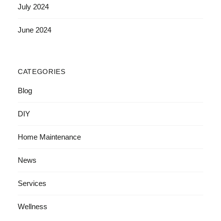
July 2024
June 2024
CATEGORIES
Blog
DIY
Home Maintenance
News
Services
Wellness