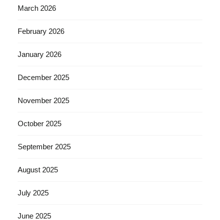
March 2026
February 2026
January 2026
December 2025
November 2025
October 2025
September 2025
August 2025
July 2025
June 2025