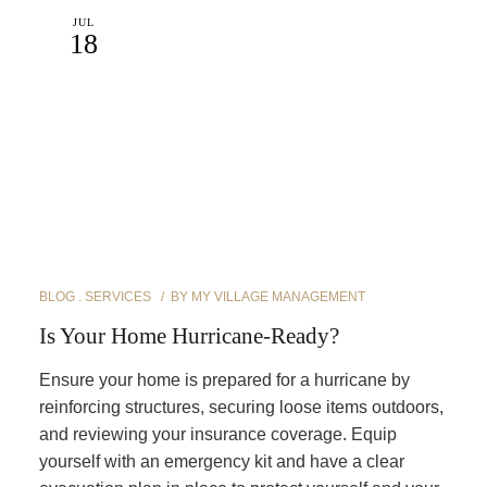
JUL
18
BLOG
SERVICES
BY
MY VILLAGE MANAGEMENT
Is Your Home Hurricane-Ready?
Ensure your home is prepared for a hurricane by
reinforcing structures, securing loose items outdoors,
and reviewing your insurance coverage. Equip
yourself with an emergency kit and have a clear