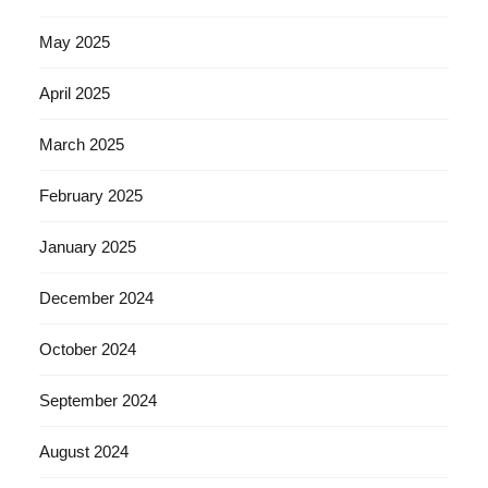
May 2025
April 2025
March 2025
February 2025
January 2025
December 2024
October 2024
September 2024
August 2024