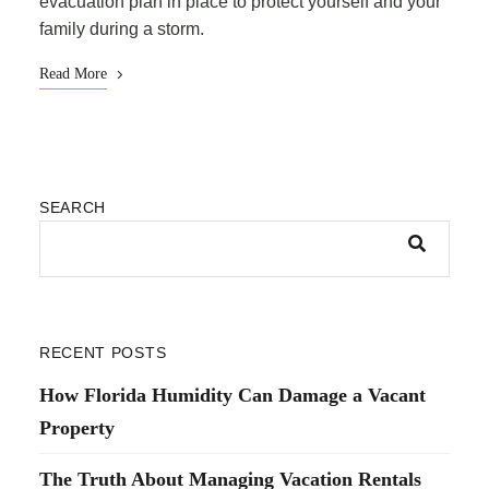
evacuation plan in place to protect yourself and your
family during a storm.
Read More
SEARCH
RECENT POSTS
How Florida Humidity Can Damage a Vacant
Property
The Truth About Managing Vacation Rentals