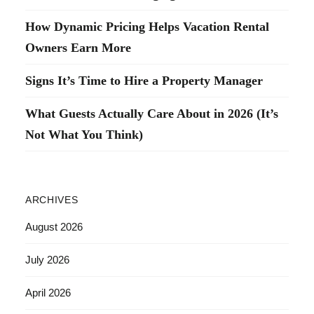
How Dynamic Pricing Helps Vacation Rental
Owners Earn More
Signs It’s Time to Hire a Property Manager
What Guests Actually Care About in 2026 (It’s
Not What You Think)
ARCHIVES
August 2026
July 2026
April 2026