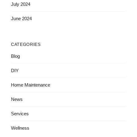
July 2024
June 2024
CATEGORIES
Blog
DIY
Home Maintenance
News
Services
Wellness