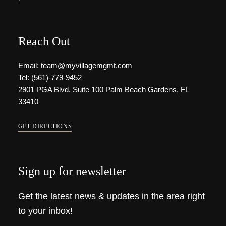
Reach Out
Email: team@myvillagemgmt.com
Tel: (561)-779-9452
2901 PGA Blvd. Suite 100 Palm Beach Gardens, FL
33410
GET DIRECTIONS
Sign up for newsletter
Get the latest news & updates in the area right
to your inbox!