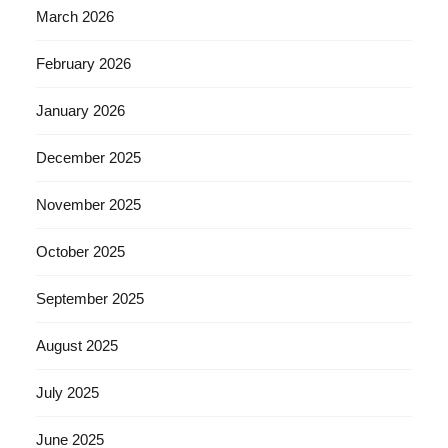
March 2026
February 2026
January 2026
December 2025
November 2025
October 2025
September 2025
August 2025
July 2025
June 2025