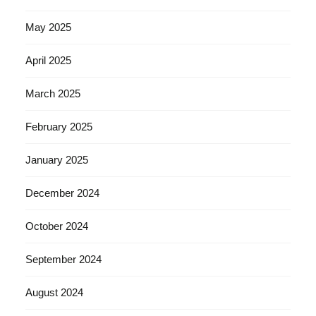
May 2025
April 2025
March 2025
February 2025
January 2025
December 2024
October 2024
September 2024
August 2024