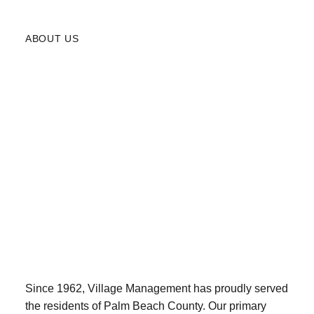
ABOUT US
Since 1962, Village Management has proudly served
the residents of Palm Beach County. Our primary