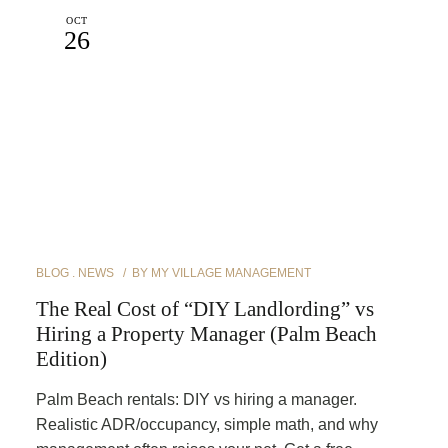
OCT
26
BLOG
NEWS
BY
MY VILLAGE MANAGEMENT
The Real Cost of “DIY Landlording” vs
Hiring a Property Manager (Palm Beach
Edition)
Palm Beach rentals: DIY vs hiring a manager.
Realistic ADR/occupancy, simple math, and why