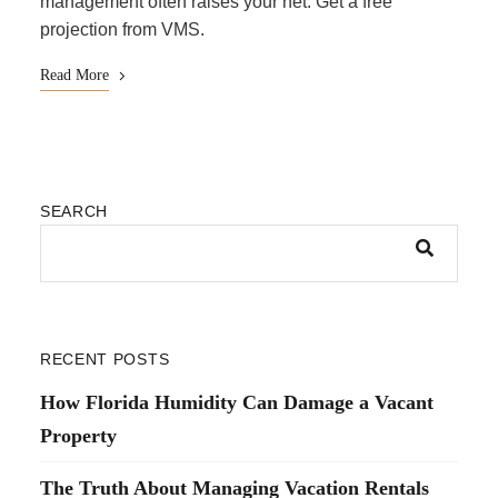
management often raises your net. Get a free
projection from VMS.
Read More
SEARCH
RECENT POSTS
How Florida Humidity Can Damage a Vacant
Property
The Truth About Managing Vacation Rentals