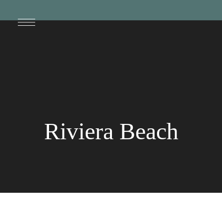
Riviera Beach