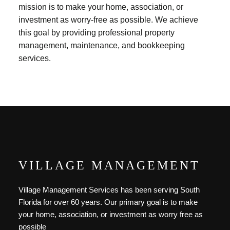
mission is to make your home, association, or
investment as worry-free as possible. We achieve
this goal by providing professional property
management, maintenance, and bookkeeping
services.
VILLAGE MANAGEMENT
Village Management Services has been serving South
Florida for over 60 years. Our primary goal is to make
your home, association, or investment as worry free as
possible