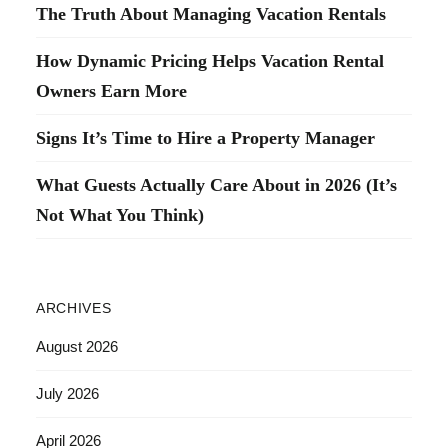
The Truth About Managing Vacation Rentals
How Dynamic Pricing Helps Vacation Rental
Owners Earn More
Signs It’s Time to Hire a Property Manager
What Guests Actually Care About in 2026 (It’s
Not What You Think)
ARCHIVES
August 2026
July 2026
April 2026