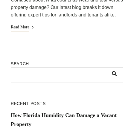
property damage? Our latest blog breaks it down,
offering expert tips for landlords and tenants alike.
Read More
SEARCH
RECENT POSTS
How Florida Humidity Can Damage a Vacant
Property