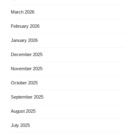
March 2026
February 2026
January 2026
December 2025
November 2025
October 2025
September 2025
August 2025
July 2025