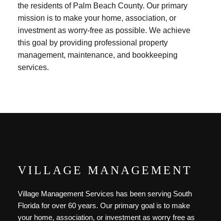
the residents of Palm Beach County. Our primary
mission is to make your home, association, or
investment as worry-free as possible. We achieve
this goal by providing professional property
management, maintenance, and bookkeeping
services.
VILLAGE MANAGEMENT
Village Management Services has been serving South
Florida for over 60 years. Our primary goal is to make
your home, association, or investment as worry free as