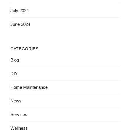
July 2024
June 2024
CATEGORIES
Blog
DIY
Home Maintenance
News
Services
Wellness