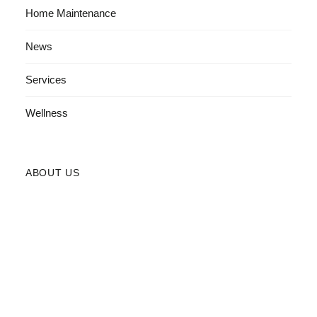
Home Maintenance
News
Services
Wellness
ABOUT US