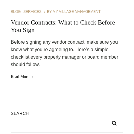
BLOG
SERVICES
BY
MY VILLAGE MANAGEMENT
Vendor Contracts: What to Check Before
You Sign
Before signing any vendor contract, make sure you
know what you’re agreeing to. Here’s a simple
checklist every property manager or board member
should follow.
Read More
SEARCH