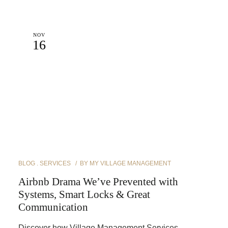
NOV
16
BLOG
SERVICES
BY
MY VILLAGE MANAGEMENT
Airbnb Drama We’ve Prevented with
Systems, Smart Locks & Great
Communication
Discover how Village Management Services