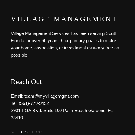
VILLAGE MANAGEMENT
Village Management Services has been serving South
Florida for over 60 years. Our primary goal is to make
your home, association, or investment as worry free as
possible
Reach Out
Email: team@myvillagemgmt.com
Tel: (561)-779-9452
2901 PGA Blvd. Suite 100 Palm Beach Gardens, FL
33410
GET DIRECTIONS