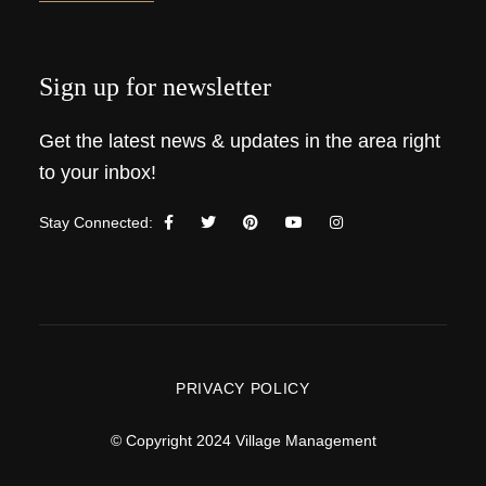
Sign up for newsletter
Get the latest news & updates in the area right
to your inbox!
Stay Connected:
PRIVACY POLICY
© Copyright 2024 Village Management