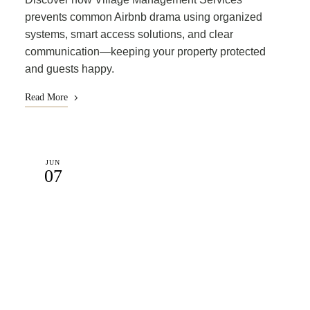
prevents common Airbnb drama using organized
systems, smart access solutions, and clear
communication—keeping your property protected
and guests happy.
Read More
JUN
07