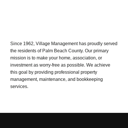
Since 1962, Village Management has proudly served
the residents of Palm Beach County. Our primary
mission is to make your home, association, or
investment as worry-free as possible. We achieve
this goal by providing professional property
management, maintenance, and bookkeeping
services.