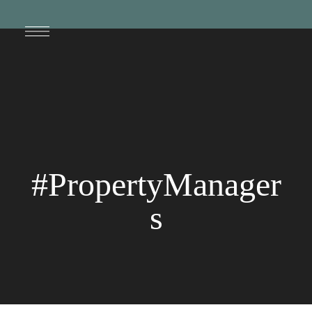
#PropertyManager
s