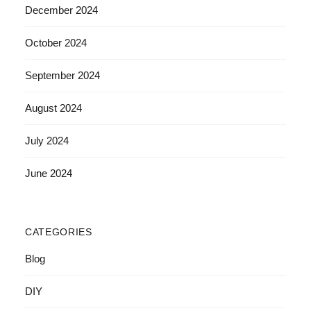
December 2024
October 2024
September 2024
August 2024
July 2024
June 2024
CATEGORIES
Blog
DIY