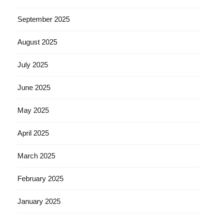
September 2025
August 2025
July 2025
June 2025
May 2025
April 2025
March 2025
February 2025
January 2025