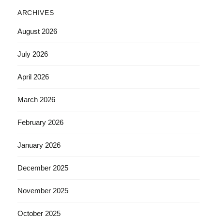
ARCHIVES
August 2026
July 2026
April 2026
March 2026
February 2026
January 2026
December 2025
November 2025
October 2025