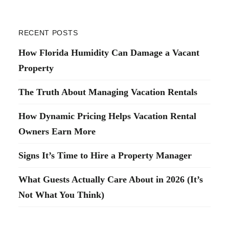
RECENT POSTS
How Florida Humidity Can Damage a Vacant
Property
The Truth About Managing Vacation Rentals
How Dynamic Pricing Helps Vacation Rental
Owners Earn More
Signs It’s Time to Hire a Property Manager
What Guests Actually Care About in 2026 (It’s
Not What You Think)