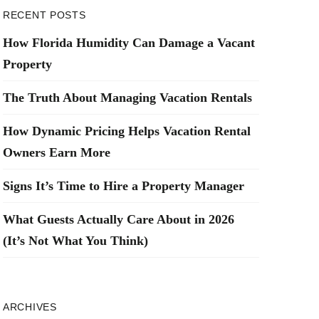
RECENT POSTS
How Florida Humidity Can Damage a Vacant
Property
The Truth About Managing Vacation Rentals
How Dynamic Pricing Helps Vacation Rental
Owners Earn More
Signs It’s Time to Hire a Property Manager
What Guests Actually Care About in 2026
(It’s Not What You Think)
ARCHIVES