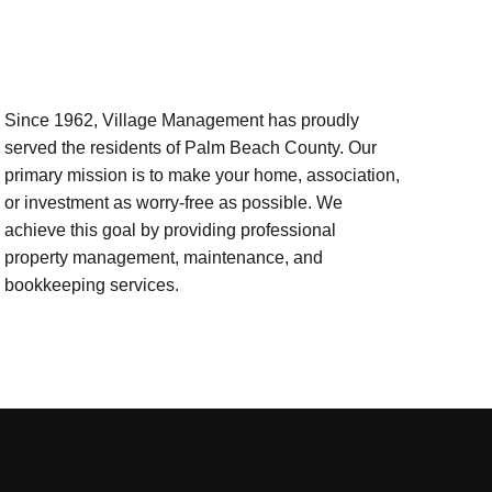
Since 1962, Village Management has proudly
served the residents of Palm Beach County. Our
primary mission is to make your home, association,
or investment as worry-free as possible. We
achieve this goal by providing professional
property management, maintenance, and
bookkeeping services.