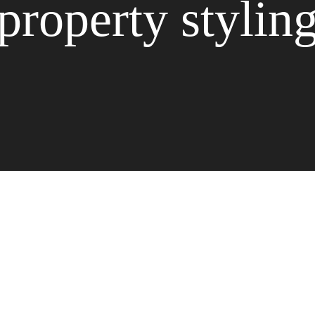
property stylin