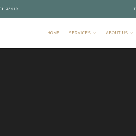
FL 33410
T
HOME
SERVICES
ABOUT US