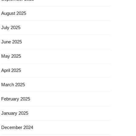
August 2025
July 2025
June 2025
May 2025
April 2025
March 2025
February 2025
January 2025
December 2024