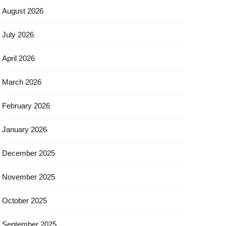
August 2026
July 2026
April 2026
March 2026
February 2026
January 2026
December 2025
November 2025
October 2025
September 2025