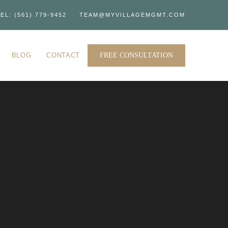
EL: (561) 779-9452
TEAM@MYVILLAGEMGMT.COM
BLOG
CONTACT
FREE CONSULTATION