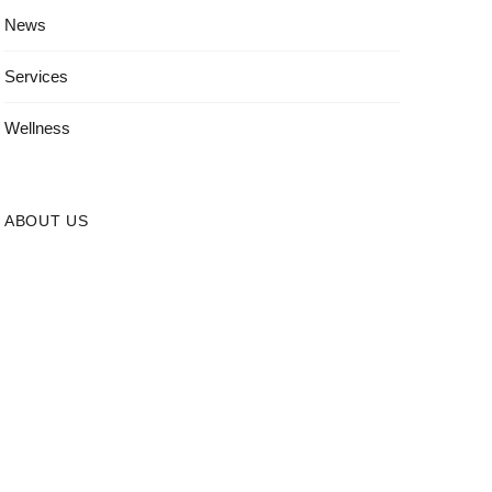
News
Services
Wellness
ABOUT US