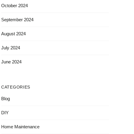
October 2024
September 2024
August 2024
July 2024
June 2024
CATEGORIES
Blog
DIY
Home Maintenance