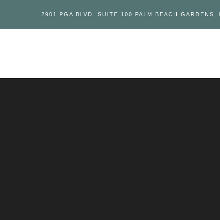
2901 PGA BLVD. SUITE 100 PALM BEACH GARDENS, 