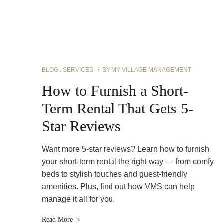
BLOG
SERVICES
BY
MY VILLAGE MANAGEMENT
How to Furnish a Short-
Term Rental That Gets 5-
Star Reviews
Want more 5-star reviews? Learn how to furnish
your short-term rental the right way — from comfy
beds to stylish touches and guest-friendly
amenities. Plus, find out how VMS can help
manage it all for you.
Read More