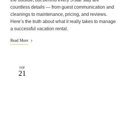
countless details — from guest communication and
cleanings to maintenance, pricing, and reviews.
Here’s the truth about what it really takes to manage
a successful vacation rental.
Read More
SEP
21