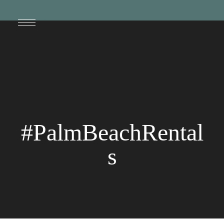
#PalmBeachRental
s