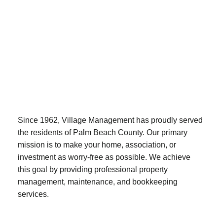
Since 1962, Village Management has proudly served
the residents of Palm Beach County. Our primary
mission is to make your home, association, or
investment as worry-free as possible. We achieve
this goal by providing professional property
management, maintenance, and bookkeeping
services.