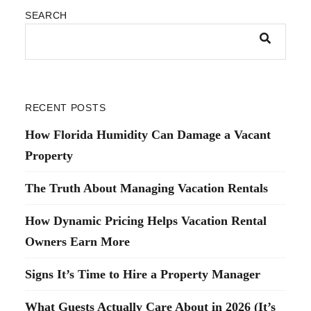
SEARCH
RECENT POSTS
How Florida Humidity Can Damage a Vacant
Property
The Truth About Managing Vacation Rentals
How Dynamic Pricing Helps Vacation Rental
Owners Earn More
Signs It’s Time to Hire a Property Manager
What Guests Actually Care About in 2026 (It’s