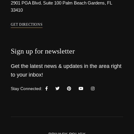
2901 PGA Blvd. Suite 100 Palm Beach Gardens, FL
33410
GET DIRECTIONS
Sign up for newsletter
Get the latest news & updates in the area right
to your inbox!
Stay Connected: