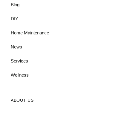
Blog
DIY
Home Maintenance
News
Services
Wellness
ABOUT US