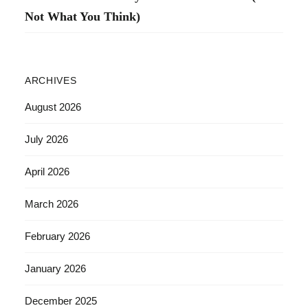
Not What You Think)
ARCHIVES
August 2026
July 2026
April 2026
March 2026
February 2026
January 2026
December 2025