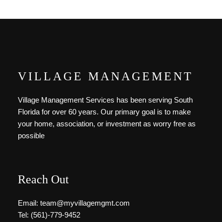
VILLAGE MANAGEMENT
Village Management Services has been serving South
Florida for over 60 years. Our primary goal is to make
your home, association, or investment as worry free as
possible
Reach Out
Email: team@myvillagemgmt.com
Tel: (561)-779-9452