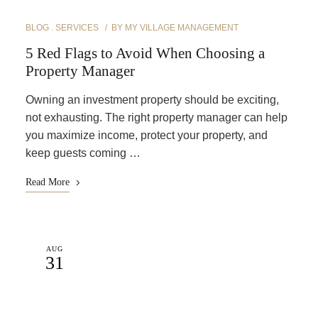
BLOG
SERVICES
BY
MY VILLAGE MANAGEMENT
5 Red Flags to Avoid When Choosing a
Property Manager
Owning an investment property should be exciting,
not exhausting. The right property manager can help
you maximize income, protect your property, and
keep guests coming …
Read More
AUG
31