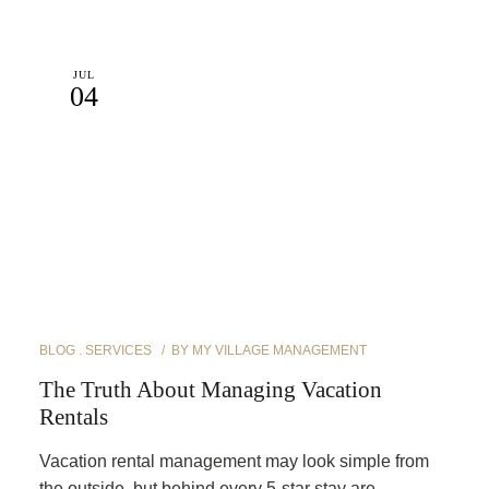
JUL
04
BLOG
SERVICES
BY
MY VILLAGE MANAGEMENT
The Truth About Managing Vacation
Rentals
Vacation rental management may look simple from
the outside, but behind every 5-star stay are