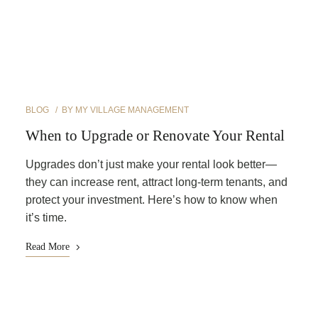
BLOG
BY
MY VILLAGE MANAGEMENT
When to Upgrade or Renovate Your Rental
Upgrades don’t just make your rental look better—
they can increase rent, attract long-term tenants, and
protect your investment. Here’s how to know when
it’s time.
Read More