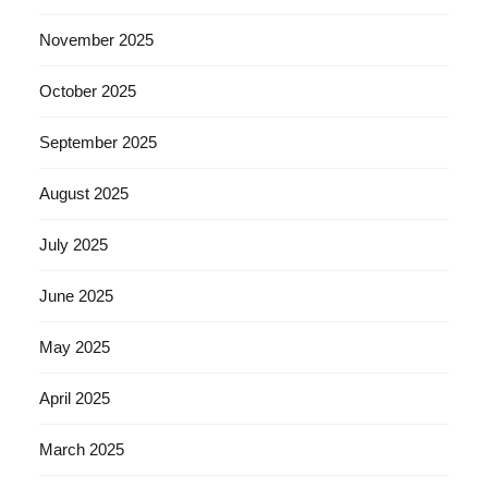
November 2025
October 2025
September 2025
August 2025
July 2025
June 2025
May 2025
April 2025
March 2025