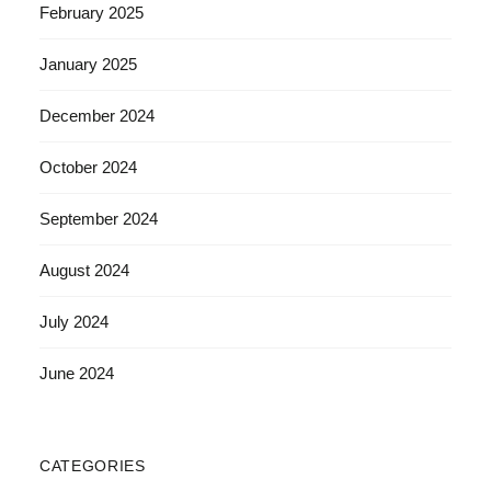
February 2025
January 2025
December 2024
October 2024
September 2024
August 2024
July 2024
June 2024
CATEGORIES