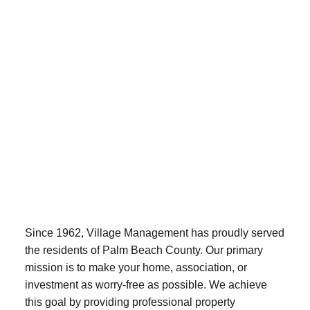
Since 1962, Village Management has proudly served
the residents of Palm Beach County. Our primary
mission is to make your home, association, or
investment as worry-free as possible. We achieve
this goal by providing professional property