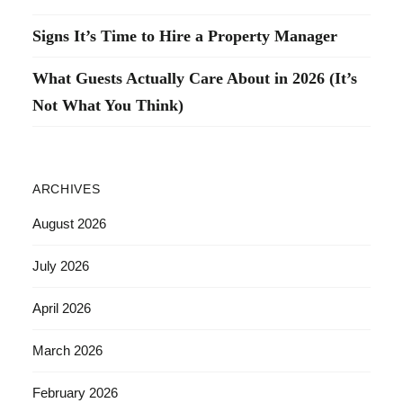
Signs It’s Time to Hire a Property Manager
What Guests Actually Care About in 2026 (It’s
Not What You Think)
ARCHIVES
August 2026
July 2026
April 2026
March 2026
February 2026