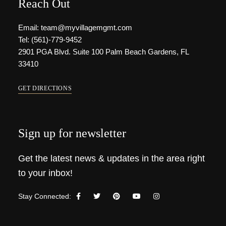
Reach Out
Email: team@myvillagemgmt.com
Tel: (561)-779-9452
2901 PGA Blvd. Suite 100 Palm Beach Gardens, FL
33410
GET DIRECTIONS
Sign up for newsletter
Get the latest news & updates in the area right
to your inbox!
Stay Connected: