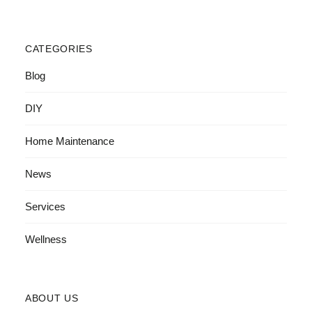
CATEGORIES
Blog
DIY
Home Maintenance
News
Services
Wellness
ABOUT US