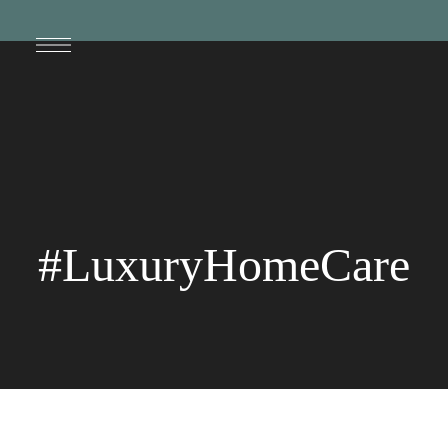
#LuxuryHomeCare