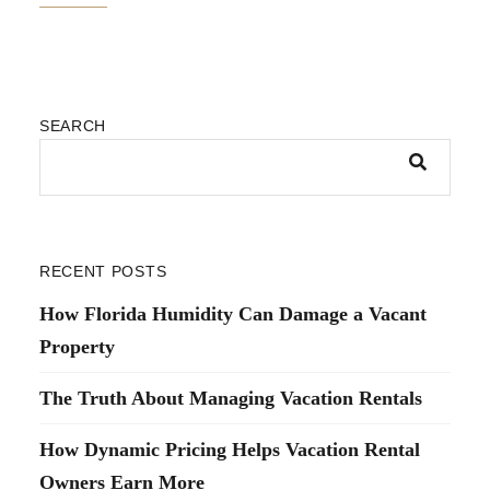
SEARCH
RECENT POSTS
How Florida Humidity Can Damage a Vacant
Property
The Truth About Managing Vacation Rentals
How Dynamic Pricing Helps Vacation Rental
Owners Earn More