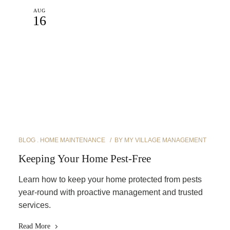
AUG
16
BLOG
HOME MAINTENANCE
BY
MY VILLAGE MANAGEMENT
Keeping Your Home Pest-Free
Learn how to keep your home protected from pests
year-round with proactive management and trusted
services.
Read More