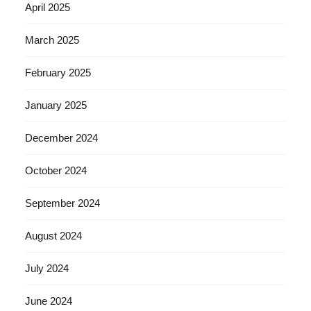
April 2025
March 2025
February 2025
January 2025
December 2024
October 2024
September 2024
August 2024
July 2024
June 2024