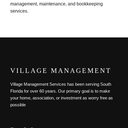
management, maintenance, and bookkeeping
services.
VILLAGE MANAGEMENT
Village Management Services has been serving South
Florida for over 60 years. Our primary goal is to make
your home, association, or investment as worry free as
possible