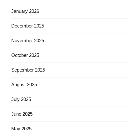
January 2026
December 2025
November 2025
October 2025
September 2025
August 2025
July 2025
June 2025
May 2025