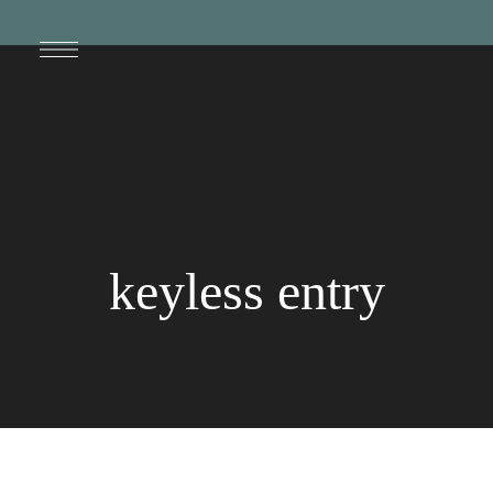
keyless entry