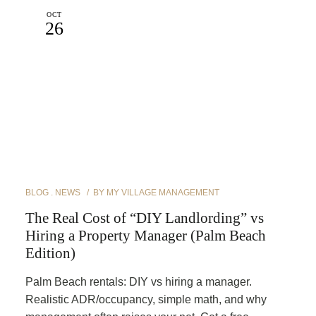
OCT
26
BLOG
NEWS
BY
MY VILLAGE MANAGEMENT
The Real Cost of “DIY Landlording” vs
Hiring a Property Manager (Palm Beach
Edition)
Palm Beach rentals: DIY vs hiring a manager.
Realistic ADR/occupancy, simple math, and why