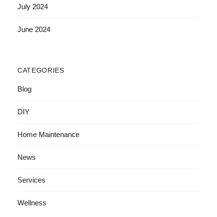
July 2024
June 2024
CATEGORIES
Blog
DIY
Home Maintenance
News
Services
Wellness