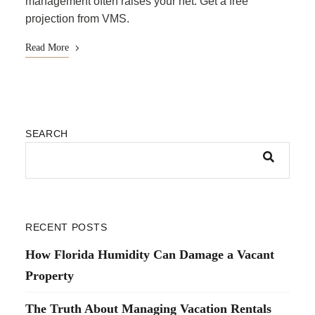
management often raises your net. Get a free
projection from VMS.
Read More
SEARCH
RECENT POSTS
How Florida Humidity Can Damage a Vacant
Property
The Truth About Managing Vacation Rentals