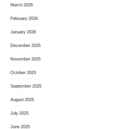
March 2026
February 2026
January 2026
December 2025
November 2025
October 2025
September 2025
August 2025
July 2025
June 2025