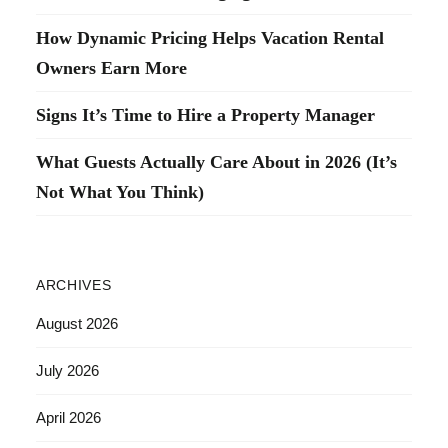
How Dynamic Pricing Helps Vacation Rental
Owners Earn More
Signs It’s Time to Hire a Property Manager
What Guests Actually Care About in 2026 (It’s
Not What You Think)
ARCHIVES
August 2026
July 2026
April 2026