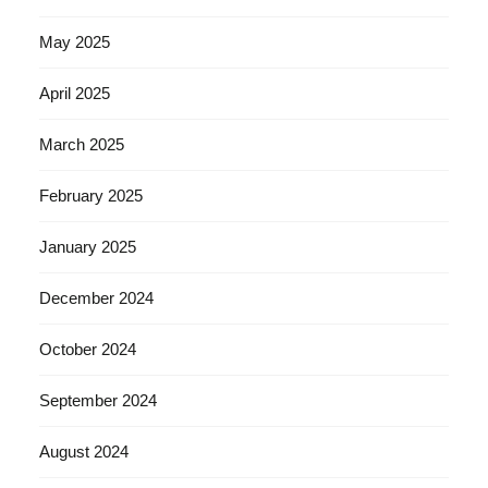
May 2025
April 2025
March 2025
February 2025
January 2025
December 2024
October 2024
September 2024
August 2024