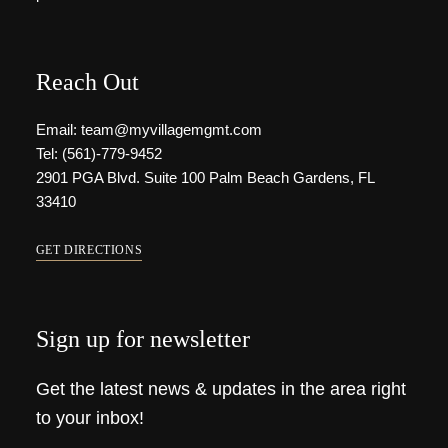
Reach Out
Email: team@myvillagemgmt.com
Tel: (561)-779-9452
2901 PGA Blvd. Suite 100 Palm Beach Gardens, FL
33410
GET DIRECTIONS
Sign up for newsletter
Get the latest news & updates in the area right
to your inbox!