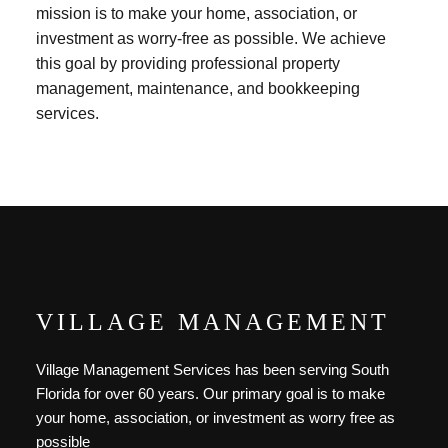
mission is to make your home, association, or
investment as worry-free as possible. We achieve
this goal by providing professional property
management, maintenance, and bookkeeping
services.
VILLAGE MANAGEMENT
Village Management Services has been serving South
Florida for over 60 years. Our primary goal is to make
your home, association, or investment as worry free as
possible