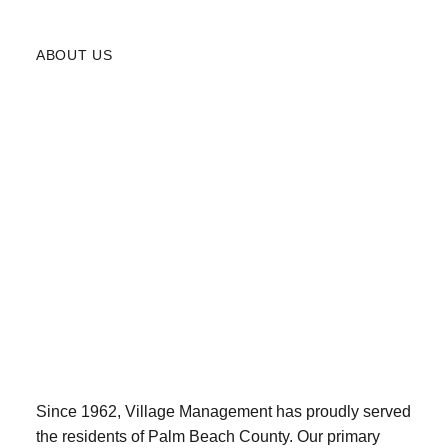
ABOUT US
Since 1962, Village Management has proudly served
the residents of Palm Beach County. Our primary