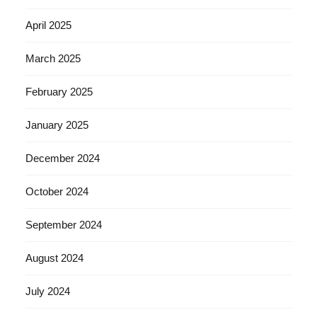
April 2025
March 2025
February 2025
January 2025
December 2024
October 2024
September 2024
August 2024
July 2024