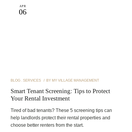
APR
06
BLOG
SERVICES
BY
MY VILLAGE MANAGEMENT
Smart Tenant Screening: Tips to Protect
Your Rental Investment
Tired of bad tenants? These 5 screening tips can
help landlords protect their rental properties and
choose better renters from the start.