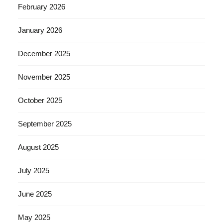
February 2026
January 2026
December 2025
November 2025
October 2025
September 2025
August 2025
July 2025
June 2025
May 2025