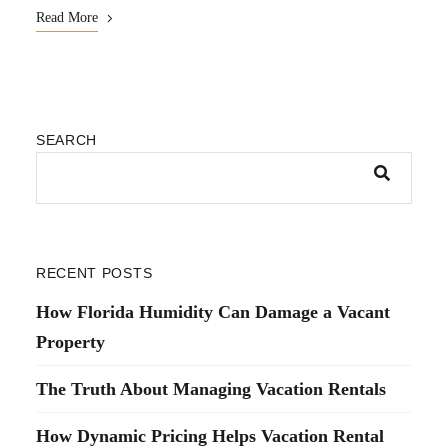
Read More
SEARCH
RECENT POSTS
How Florida Humidity Can Damage a Vacant
Property
The Truth About Managing Vacation Rentals
How Dynamic Pricing Helps Vacation Rental