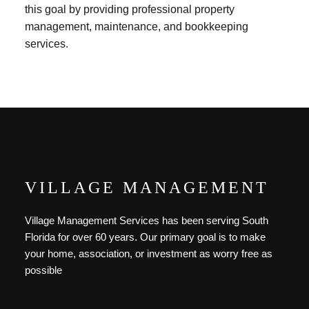
this goal by providing professional property
management, maintenance, and bookkeeping
services.
VILLAGE MANAGEMENT
Village Management Services has been serving South
Florida for over 60 years. Our primary goal is to make
your home, association, or investment as worry free as
possible