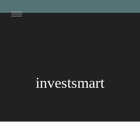
investsmart