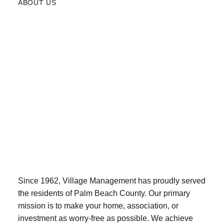
ABOUT US
Since 1962, Village Management has proudly served
the residents of Palm Beach County. Our primary
mission is to make your home, association, or
investment as worry-free as possible. We achieve