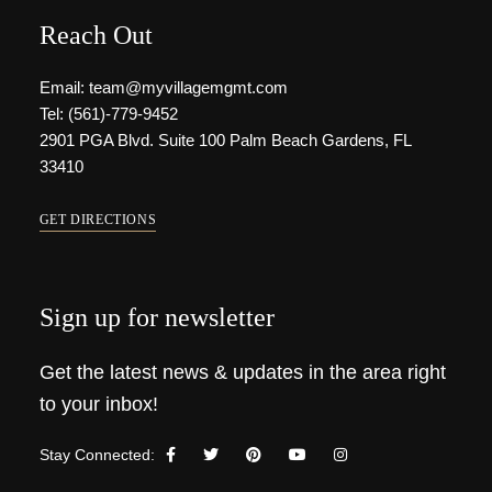
Reach Out
Email: team@myvillagemgmt.com
Tel: (561)-779-9452
2901 PGA Blvd. Suite 100 Palm Beach Gardens, FL
33410
GET DIRECTIONS
Sign up for newsletter
Get the latest news & updates in the area right
to your inbox!
Stay Connected: