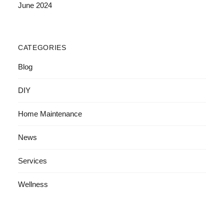
June 2024
CATEGORIES
Blog
DIY
Home Maintenance
News
Services
Wellness