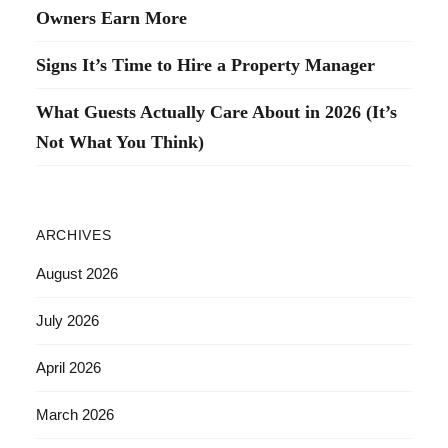
Owners Earn More
Signs It’s Time to Hire a Property Manager
What Guests Actually Care About in 2026 (It’s
Not What You Think)
ARCHIVES
August 2026
July 2026
April 2026
March 2026