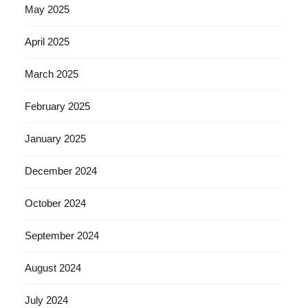
May 2025
April 2025
March 2025
February 2025
January 2025
December 2024
October 2024
September 2024
August 2024
July 2024