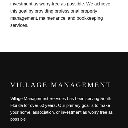
investment as worry-free as possible. We achieve
this goal by providing professional property
management, maintenance, and bookkeeping
services.
VILLAGE MANAGEMENT
Village Management Services has been serving South
Florida for over 60 years. Our primary goal is to make
your home, association, or investment as worry free as
possible