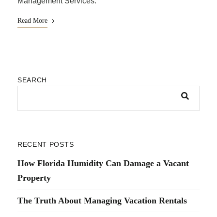
Management Services.
Read More
SEARCH
RECENT POSTS
How Florida Humidity Can Damage a Vacant
Property
The Truth About Managing Vacation Rentals