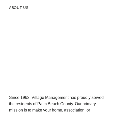
ABOUT US
Since 1962, Village Management has proudly served
the residents of Palm Beach County. Our primary
mission is to make your home, association, or