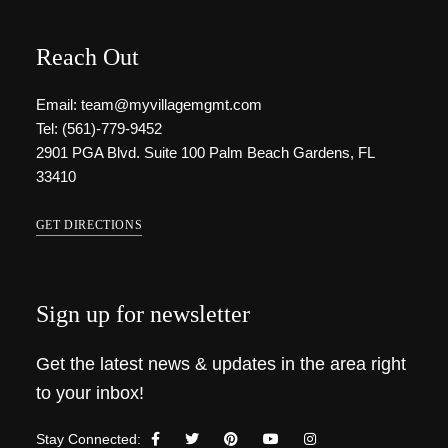
Reach Out
Email: team@myvillagemgmt.com
Tel: (561)-779-9452
2901 PGA Blvd. Suite 100 Palm Beach Gardens, FL
33410
GET DIRECTIONS
Sign up for newsletter
Get the latest news & updates in the area right
to your inbox!
Stay Connected: