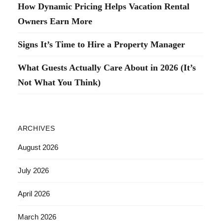
How Dynamic Pricing Helps Vacation Rental
Owners Earn More
Signs It’s Time to Hire a Property Manager
What Guests Actually Care About in 2026 (It’s
Not What You Think)
ARCHIVES
August 2026
July 2026
April 2026
March 2026