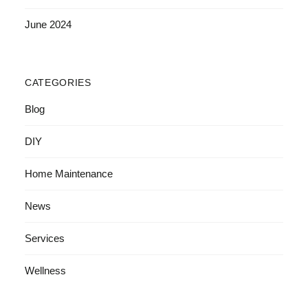
June 2024
CATEGORIES
Blog
DIY
Home Maintenance
News
Services
Wellness