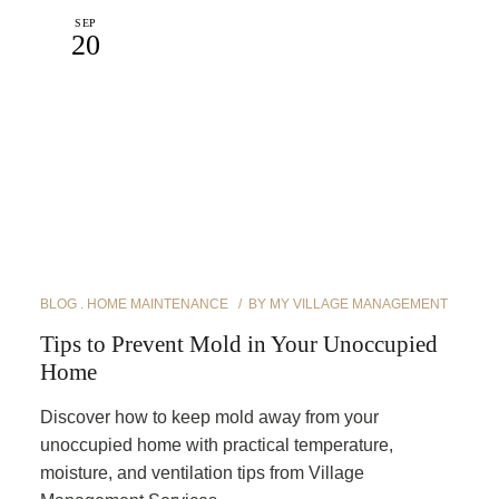
SEP
20
BLOG
HOME MAINTENANCE
BY
MY VILLAGE MANAGEMENT
Tips to Prevent Mold in Your Unoccupied
Home
Discover how to keep mold away from your
unoccupied home with practical temperature,
moisture, and ventilation tips from Village