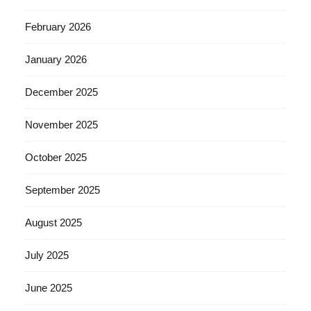
February 2026
January 2026
December 2025
November 2025
October 2025
September 2025
August 2025
July 2025
June 2025