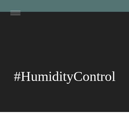
#HumidityControl