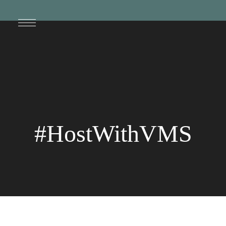
#HostWithVMS