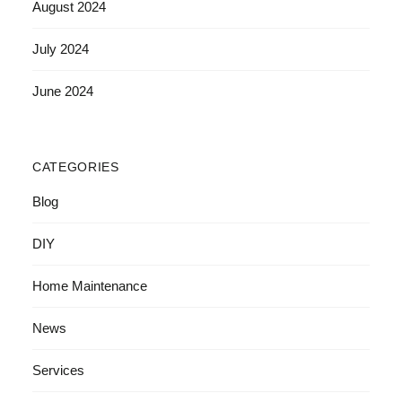
August 2024
July 2024
June 2024
CATEGORIES
Blog
DIY
Home Maintenance
News
Services