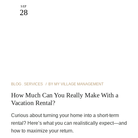
SEP
28
BLOG
SERVICES
BY
MY VILLAGE MANAGEMENT
How Much Can You Really Make With a
Vacation Rental?
Curious about turning your home into a short-term
rental? Here’s what you can realistically expect—and
how to maximize your return.