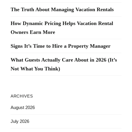
The Truth About Managing Vacation Rentals
How Dynamic Pricing Helps Vacation Rental
Owners Earn More
Signs It’s Time to Hire a Property Manager
What Guests Actually Care About in 2026 (It’s
Not What You Think)
ARCHIVES
August 2026
July 2026