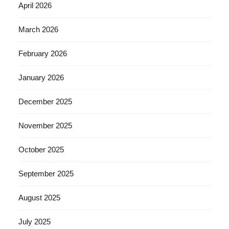
April 2026
March 2026
February 2026
January 2026
December 2025
November 2025
October 2025
September 2025
August 2025
July 2025