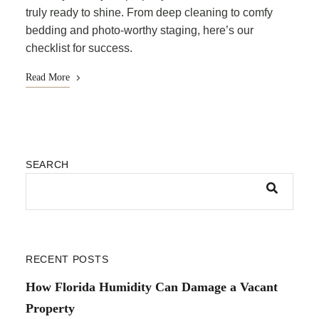
truly ready to shine. From deep cleaning to comfy
bedding and photo-worthy staging, here’s our
checklist for success.
Read More
SEARCH
RECENT POSTS
How Florida Humidity Can Damage a Vacant
Property