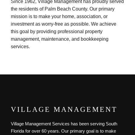
Since 1962, Village Management has proudly served
the residents of Palm Beach County. Our primary
mission is to make your home, association, or
investment as worry-free as possible. We achieve
this goal by providing professional property
management, maintenance, and bookkeeping
services.
VILLAGE MANAGEMENT
Village Management Services has been serving South
Florida for over 60 years. Our primary goal is to make