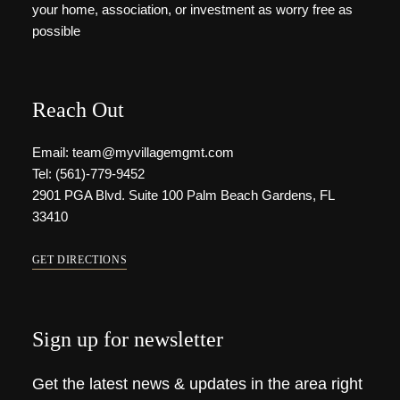
your home, association, or investment as worry free as
possible
Reach Out
Email: team@myvillagemgmt.com
Tel: (561)-779-9452
2901 PGA Blvd. Suite 100 Palm Beach Gardens, FL
33410
GET DIRECTIONS
Sign up for newsletter
Get the latest news & updates in the area right