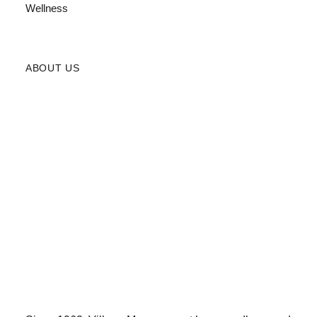
Wellness
ABOUT US