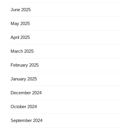
June 2025
May 2025
April 2025
March 2025
February 2025
January 2025
December 2024
October 2024
September 2024