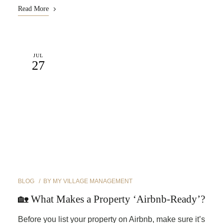
Read More
JUL
27
BLOG
BY
MY VILLAGE MANAGEMENT
🏡 What Makes a Property ‘Airbnb-Ready’?
Before you list your property on Airbnb, make sure it’s