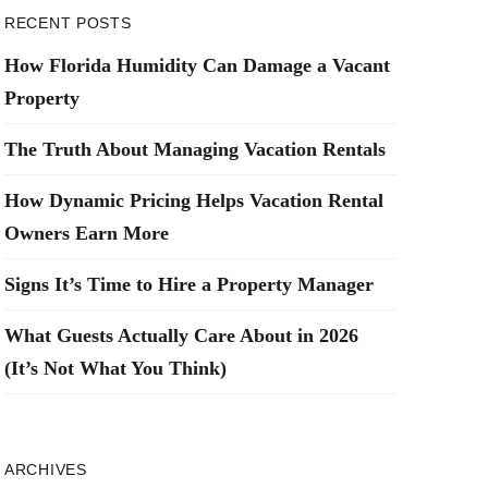
RECENT POSTS
How Florida Humidity Can Damage a Vacant
Property
The Truth About Managing Vacation Rentals
How Dynamic Pricing Helps Vacation Rental
Owners Earn More
Signs It’s Time to Hire a Property Manager
What Guests Actually Care About in 2026
(It’s Not What You Think)
ARCHIVES