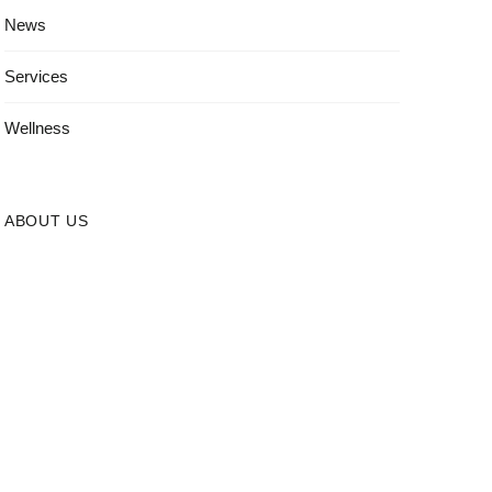
News
Services
Wellness
ABOUT US