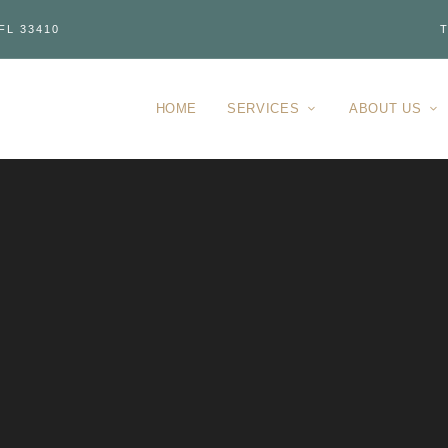
FL 33410
T
HOME
SERVICES
ABOUT US