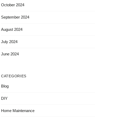
October 2024
September 2024
August 2024
July 2024
June 2024
CATEGORIES
Blog
DIY
Home Maintenance