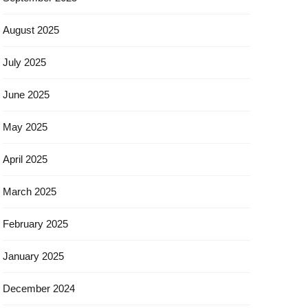
August 2025
July 2025
June 2025
May 2025
April 2025
March 2025
February 2025
January 2025
December 2024