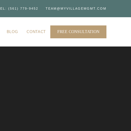
EL: (561) 779-9452
TEAM@MYVILLAGEMGMT.COM
BLOG
CONTACT
FREE CONSULTATION