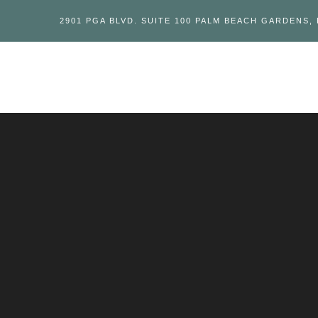
2901 PGA BLVD. SUITE 100 PALM BEACH GARDENS, 