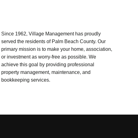
Since 1962, Village Management has proudly
served the residents of Palm Beach County. Our
primary mission is to make your home, association,
or investment as worry-free as possible. We
achieve this goal by providing professional
property management, maintenance, and
bookkeeping services.