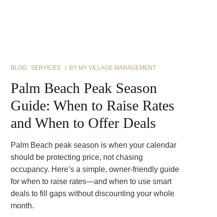
BLOG
SERVICES
BY
MY VILLAGE MANAGEMENT
Palm Beach Peak Season
Guide: When to Raise Rates
and When to Offer Deals
Palm Beach peak season is when your calendar
should be protecting price, not chasing
occupancy. Here’s a simple, owner-friendly guide
for when to raise rates—and when to use smart
deals to fill gaps without discounting your whole
month.