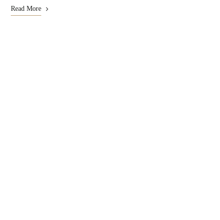
Read More