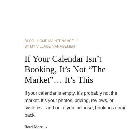
BLOG
HOME MAINTENANCE
BY
MY VILLAGE MANAGEMENT
If Your Calendar Isn’t
Booking, It’s Not “The
Market”… It’s This
If your calendar is empty, it’s probably not the
market. It’s your photos, pricing, reviews, or
systems—and once you fix those, bookings come
back.
Read More