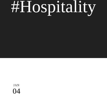
#Hospitality
JAN
04