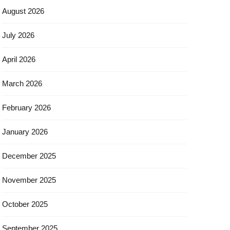
August 2026
July 2026
April 2026
March 2026
February 2026
January 2026
December 2025
November 2025
October 2025
September 2025