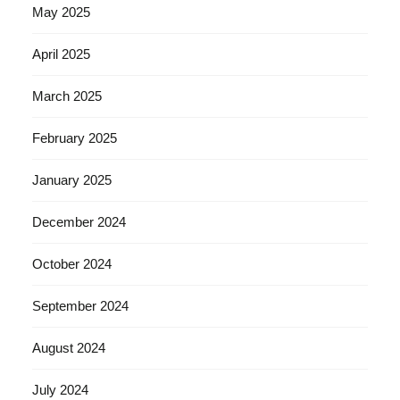
May 2025
April 2025
March 2025
February 2025
January 2025
December 2024
October 2024
September 2024
August 2024
July 2024