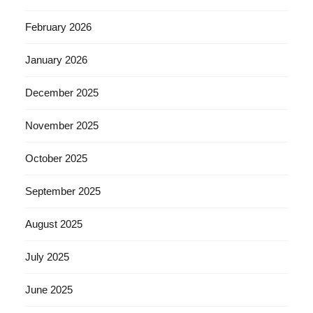
February 2026
January 2026
December 2025
November 2025
October 2025
September 2025
August 2025
July 2025
June 2025