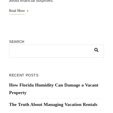
avoid financial surprises.
Read More
SEARCH
RECENT POSTS
How Florida Humidity Can Damage a Vacant
Property
The Truth About Managing Vacation Rentals