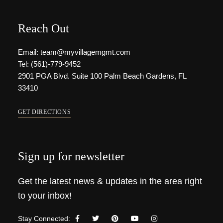
Reach Out
Email: team@myvillagemgmt.com
Tel: (561)-779-9452
2901 PGA Blvd. Suite 100 Palm Beach Gardens, FL
33410
GET DIRECTIONS
Sign up for newsletter
Get the latest news & updates in the area right
to your inbox!
Stay Connected: