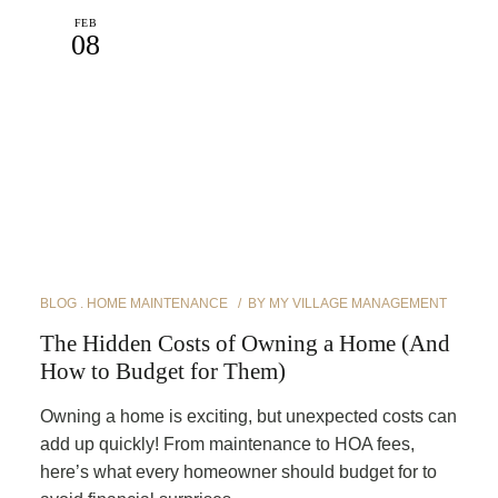
FEB
08
BLOG
HOME MAINTENANCE
BY
MY VILLAGE MANAGEMENT
The Hidden Costs of Owning a Home (And
How to Budget for Them)
Owning a home is exciting, but unexpected costs can
add up quickly! From maintenance to HOA fees,
here’s what every homeowner should budget for to