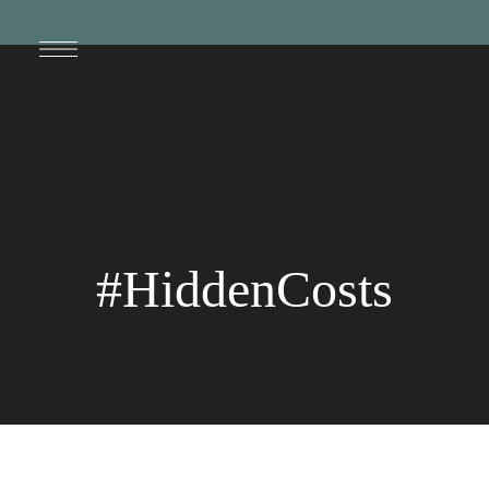
#HiddenCosts