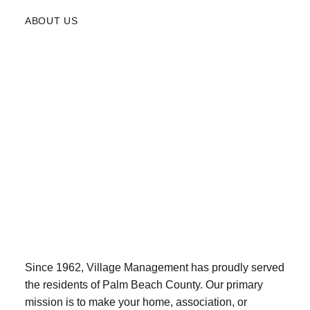
ABOUT US
Since 1962, Village Management has proudly served
the residents of Palm Beach County. Our primary
mission is to make your home, association, or