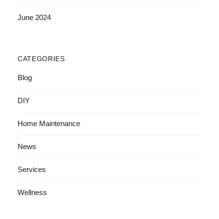
June 2024
CATEGORIES
Blog
DIY
Home Maintenance
News
Services
Wellness