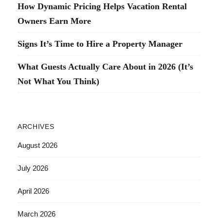
How Dynamic Pricing Helps Vacation Rental
Owners Earn More
Signs It’s Time to Hire a Property Manager
What Guests Actually Care About in 2026 (It’s
Not What You Think)
ARCHIVES
August 2026
July 2026
April 2026
March 2026