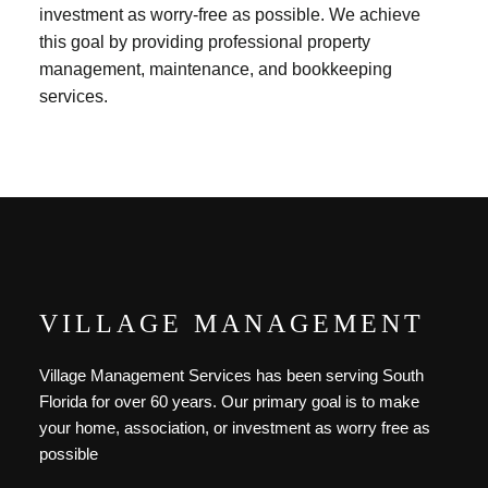
investment as worry-free as possible. We achieve
this goal by providing professional property
management, maintenance, and bookkeeping
services.
VILLAGE MANAGEMENT
Village Management Services has been serving South
Florida for over 60 years. Our primary goal is to make
your home, association, or investment as worry free as
possible