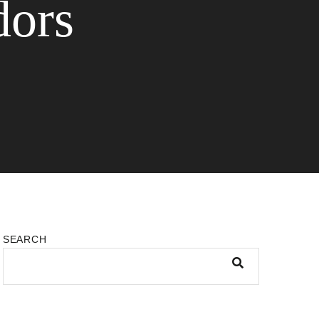
dors
SEARCH