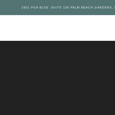
2901 PGA BLVD. SUITE 100 PALM BEACH GARDENS, 