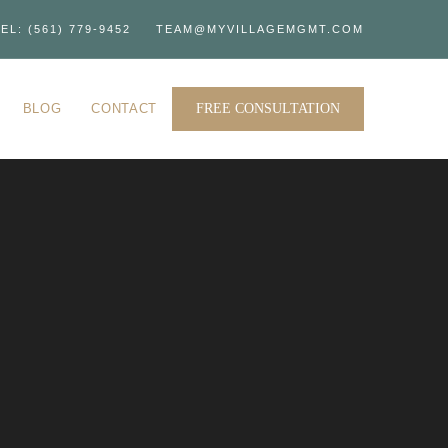
EL: (561) 779-9452
TEAM@MYVILLAGEMGMT.COM
BLOG
CONTACT
FREE CONSULTATION