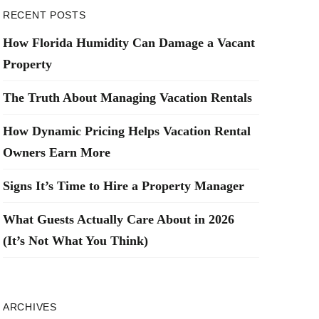
RECENT POSTS
How Florida Humidity Can Damage a Vacant
Property
The Truth About Managing Vacation Rentals
How Dynamic Pricing Helps Vacation Rental
Owners Earn More
Signs It’s Time to Hire a Property Manager
What Guests Actually Care About in 2026
(It’s Not What You Think)
ARCHIVES