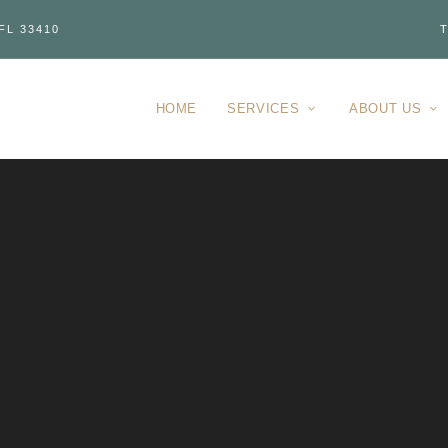
FL 33410
T
HOME
SERVICES
ABOUT US