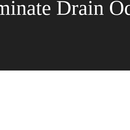
minate Drain O