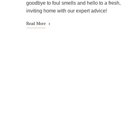
goodbye to foul smells and hello to a fresh,
inviting home with our expert advice!
Read More