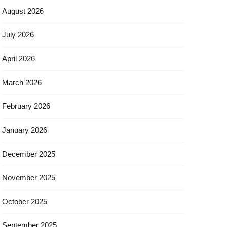
August 2026
July 2026
April 2026
March 2026
February 2026
January 2026
December 2025
November 2025
October 2025
September 2025