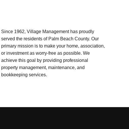
Since 1962, Village Management has proudly
served the residents of Palm Beach County. Our
primary mission is to make your home, association,
or investment as worry-free as possible. We
achieve this goal by providing professional
property management, maintenance, and
bookkeeping services.