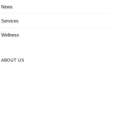
News
Services
Wellness
ABOUT US