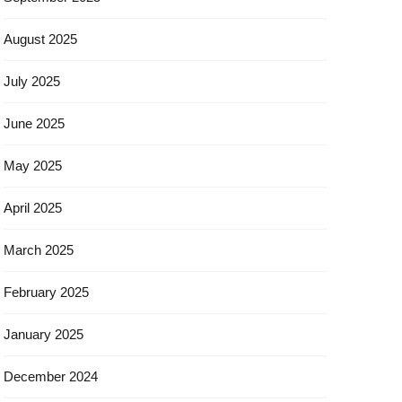
August 2025
July 2025
June 2025
May 2025
April 2025
March 2025
February 2025
January 2025
December 2024