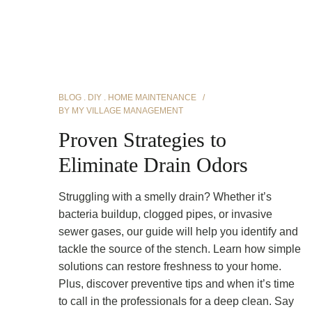
BLOG
DIY
HOME MAINTENANCE
BY
MY VILLAGE MANAGEMENT
Proven Strategies to
Eliminate Drain Odors
Struggling with a smelly drain? Whether it’s
bacteria buildup, clogged pipes, or invasive
sewer gases, our guide will help you identify and
tackle the source of the stench. Learn how simple
solutions can restore freshness to your home.
Plus, discover preventive tips and when it’s time
to call in the professionals for a deep clean. Say