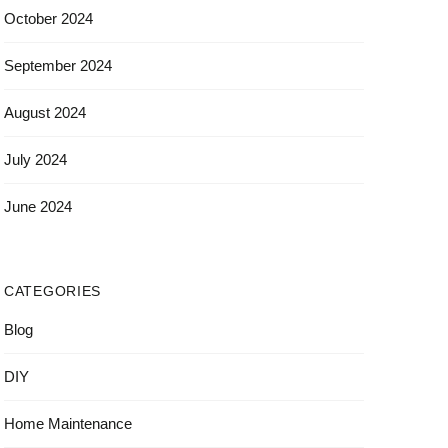
October 2024
September 2024
August 2024
July 2024
June 2024
CATEGORIES
Blog
DIY
Home Maintenance