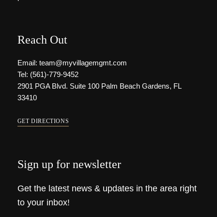
Reach Out
Email: team@myvillagemgmt.com
Tel: (561)-779-9452
2901 PGA Blvd. Suite 100 Palm Beach Gardens, FL
33410
GET DIRECTIONS
Sign up for newsletter
Get the latest news & updates in the area right
to your inbox!