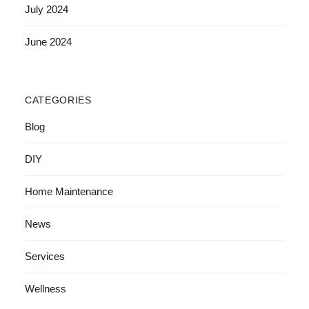
July 2024
June 2024
CATEGORIES
Blog
DIY
Home Maintenance
News
Services
Wellness