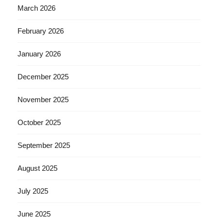
March 2026
February 2026
January 2026
December 2025
November 2025
October 2025
September 2025
August 2025
July 2025
June 2025