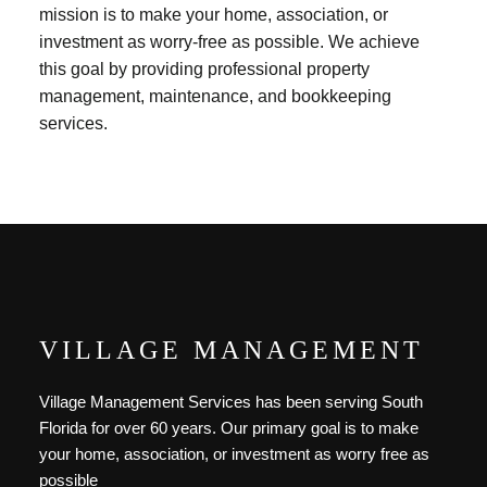
mission is to make your home, association, or
investment as worry-free as possible. We achieve
this goal by providing professional property
management, maintenance, and bookkeeping
services.
VILLAGE MANAGEMENT
Village Management Services has been serving South
Florida for over 60 years. Our primary goal is to make
your home, association, or investment as worry free as
possible