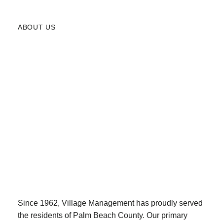
ABOUT US
Since 1962, Village Management has proudly served
the residents of Palm Beach County. Our primary