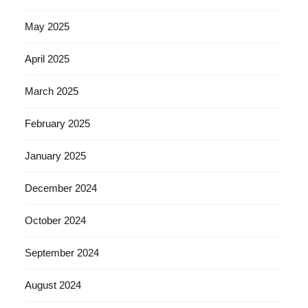
May 2025
April 2025
March 2025
February 2025
January 2025
December 2024
October 2024
September 2024
August 2024