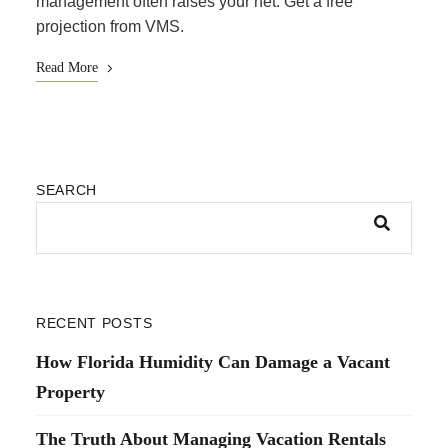
management often raises your net. Get a free
projection from VMS.
Read More
SEARCH
RECENT POSTS
How Florida Humidity Can Damage a Vacant
Property
The Truth About Managing Vacation Rentals