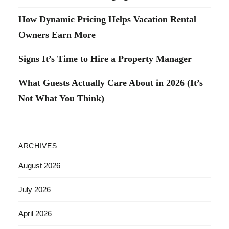
How Dynamic Pricing Helps Vacation Rental
Owners Earn More
Signs It’s Time to Hire a Property Manager
What Guests Actually Care About in 2026 (It’s
Not What You Think)
ARCHIVES
August 2026
July 2026
April 2026