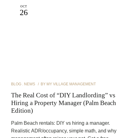
OCT
26
BLOG
NEWS
BY
MY VILLAGE MANAGEMENT
The Real Cost of “DIY Landlording” vs
Hiring a Property Manager (Palm Beach
Edition)
Palm Beach rentals: DIY vs hiring a manager.
Realistic ADR/occupancy, simple math, and why