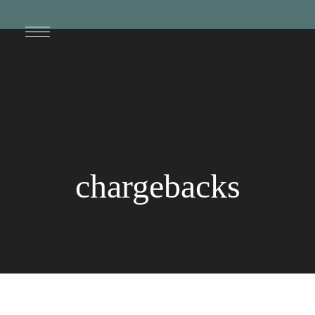
chargebacks