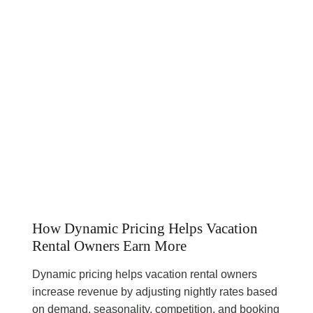
How Dynamic Pricing Helps Vacation
Rental Owners Earn More
Dynamic pricing helps vacation rental owners
increase revenue by adjusting nightly rates based
on demand, seasonality, competition, and booking