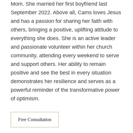
Mom. She married her first boyfriend last
September 2022. Above all, Cams loves Jesus
and has a passion for sharing her faith with
others, bringing a positive, uplifting attitude to
everything she does. She is an active leader
and passionate volunteer within her church
community, attending every weekend to serve
and support others. Her ability to remain
positive and see the best in every situation
demonstrates her resilience and serves as a
powerful reminder of the transformative power
of optimism.
Free Consultation