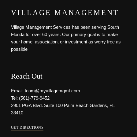
VILLAGE MANAGEMENT
Village Management Services has been serving South
Florida for over 60 years. Our primary goal is to make
your home, association, or investment as worry free as
possible
Reach Out
Email: team@myvillagemgmt.com
Tel: (561)-779-9452
2901 PGA Blvd. Suite 100 Palm Beach Gardens, FL
33410
GET DIRECTIONS