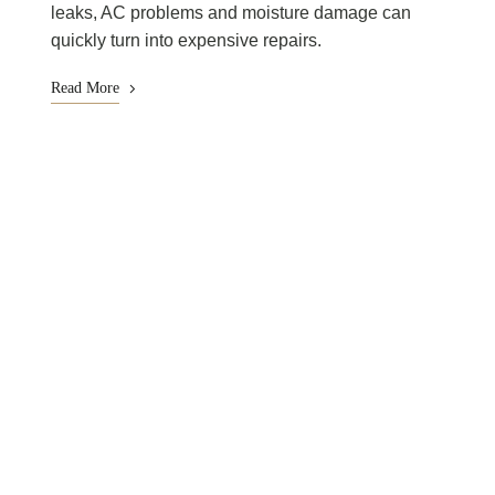
leaks, AC problems and moisture damage can
quickly turn into expensive repairs.
Read More