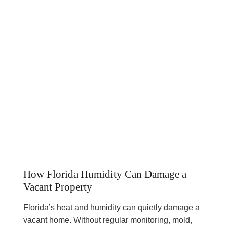
How Florida Humidity Can Damage a
Vacant Property
Florida’s heat and humidity can quietly damage a
vacant home. Without regular monitoring, mold,