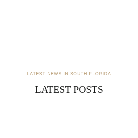
LATEST NEWS IN SOUTH FLORIDA
LATEST POSTS