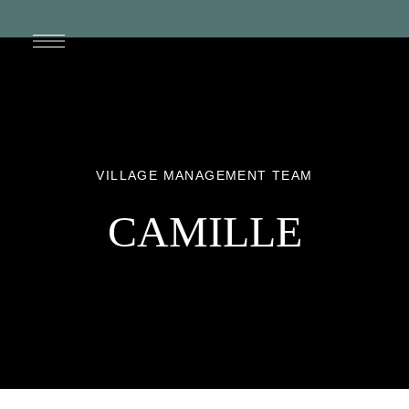
VILLAGE MANAGEMENT TEAM
CAMILLE