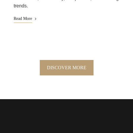
trends.
Read More
DISCOVER MORE