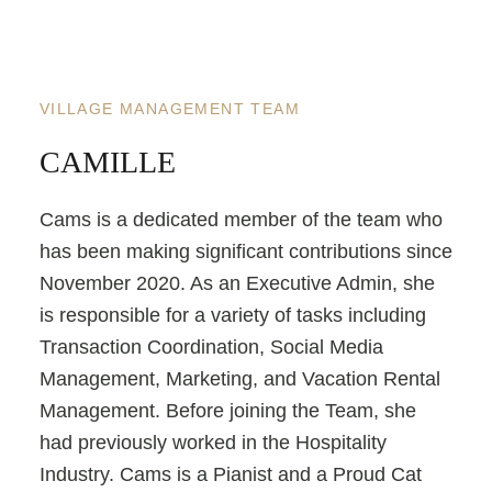
VILLAGE MANAGEMENT TEAM
CAMILLE
Cams is a dedicated member of the team who
has been making significant contributions since
November 2020. As an Executive Admin, she
is responsible for a variety of tasks including
Transaction Coordination, Social Media
Management, Marketing, and Vacation Rental
Management. Before joining the Team, she
had previously worked in the Hospitality
Industry. Cams is a Pianist and a Proud Cat