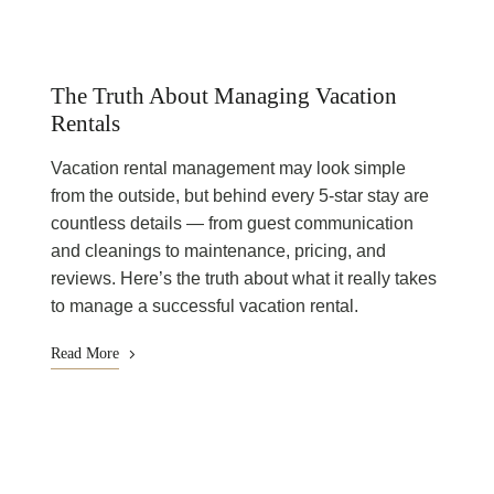
The Truth About Managing Vacation
Rentals
Vacation rental management may look simple
from the outside, but behind every 5-star stay are
countless details — from guest communication
and cleanings to maintenance, pricing, and
reviews. Here’s the truth about what it really takes
to manage a successful vacation rental.
Read More